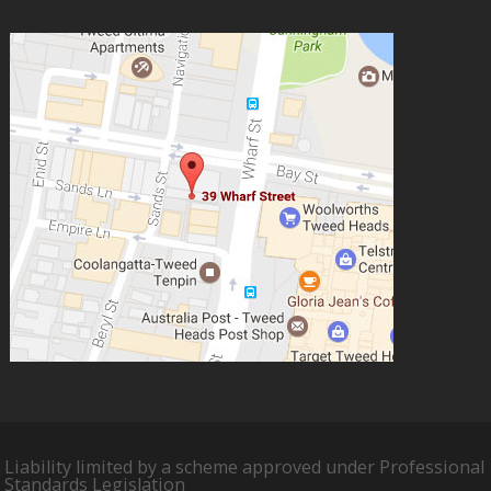
Liability limited by a scheme approved under Professional
Standards Legislation