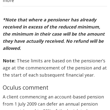
more
*Note that where a pensioner has already
received in excess of the reduced
minimum,
the minimum in their case will be the amount
they have actually received. No refund will be
allowed.
Note:
These limits are based on the pensioner’s
age at the commencement of the pension and at
the start of each subsequent financial year.
Oculus comment
A client commencing an account-based pension
from 1 July 2009 can defer an annual pension