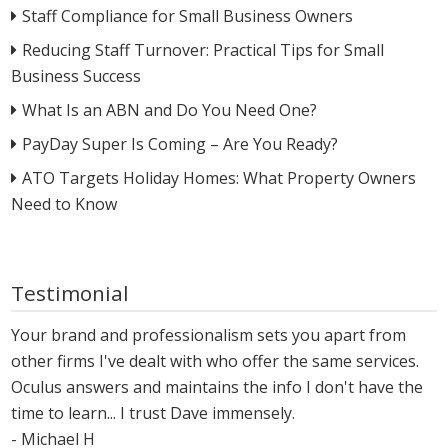
Staff Compliance for Small Business Owners
Reducing Staff Turnover: Practical Tips for Small
Business Success
What Is an ABN and Do You Need One?
PayDay Super Is Coming – Are You Ready?
ATO Targets Holiday Homes: What Property Owners
Need to Know
Testimonial
Your brand and professionalism sets you apart from
other firms I've dealt with who offer the same services.
Oculus answers and maintains the info I don't have the
time to learn... I trust Dave immensely.
- Michael H