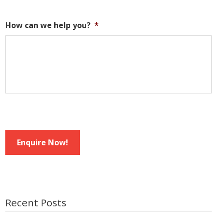
How can we help you?
*
Enquire Now!
Recent Posts