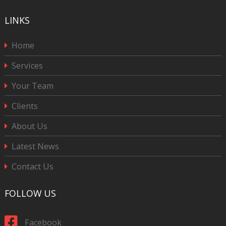
LINKS
Home
Services
Your Team
Clients
About Us
Latest News
Contact Us
FOLLOW US
Facebook