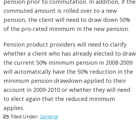
pension prior to commutation. In addition, if the
commuted amount is rolled over to a new
pension, the client will need to draw down 50%
of the pro-rated minimum in the new pension.
Pension product providers will need to clarify
whether a client who has already elected to draw
the current 50% minimum pension in 2008-2009
will automatically have the 50% reduction in the
minimum pension drawdown applied to their
account in 2009-2010 or whether they will need
to elect again that the reduced minimum
applies.
Filed Under:
General