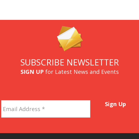
SUBSCRIBE NEWSLETTER
SIGN UP
for Latest News and Events
Email
Sign Up
Address
*