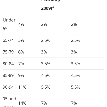
2009)*
Under
4%
2%
2%
65
65-74
5%
2.5%
2.5%
75-79
6%
3%
3%
80-84
7%
3.5%
3.5%
85-89
9%
4.5%
4.5%
90-94
11%
5.5%
5.5%
95 and
14%
7%
7%