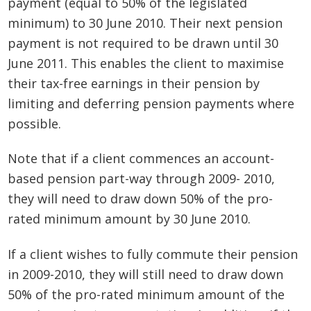
payment (equal to 50% of the legislated
minimum) to 30 June 2010. Their next pension
payment is not required to be drawn until 30
June 2011. This enables the client to maximise
their tax-free earnings in their pension by
limiting and deferring pension payments where
possible.
Note that if a client commences an account-
based pension part-way through 2009- 2010,
they will need to draw down 50% of the pro-
rated minimum amount by 30 June 2010.
If a client wishes to fully commute their pension
in 2009-2010, they will still need to draw down
50% of the pro-rated minimum amount of the