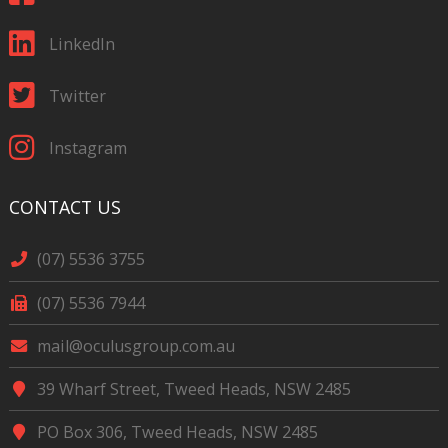
LinkedIn
Twitter
Instagram
CONTACT US
(07) 5536 3755
(07) 5536 7944
mail@oculusgroup.com.au
39 Wharf Street, Tweed Heads, NSW 2485
PO Box 306, Tweed Heads, NSW 2485