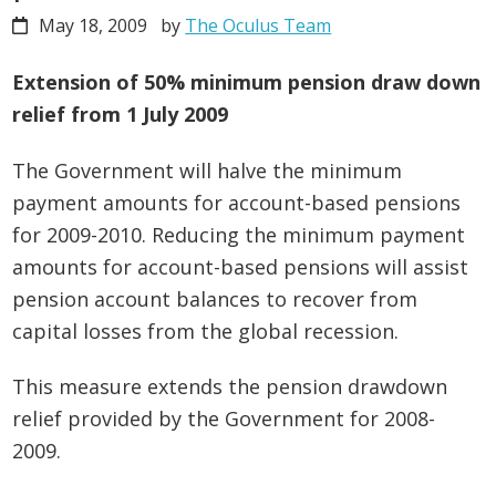
May 18, 2009
by
The Oculus Team
Extension of 50% minimum pension draw down
relief from 1 July 2009
The Government will halve the minimum
payment amounts for account-based pensions
for 2009-2010. Reducing the minimum payment
amounts for account-based pensions will assist
pension account balances to recover from
capital losses from the global recession.
This measure extends the pension drawdown
relief provided by the Government for 2008-
2009.