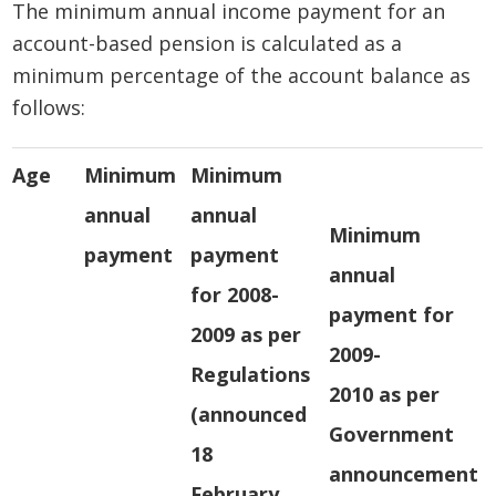
The minimum annual income payment for an
account-based pension is calculated as a
minimum percentage of the account balance as
follows:
Age
Minimum
Minimum
annual
annual
Minimum
payment
payment
annual
for 2008-
payment for
2009 as per
2009-
Regulations
2010 as per
(announced
Government
18
announcement
February