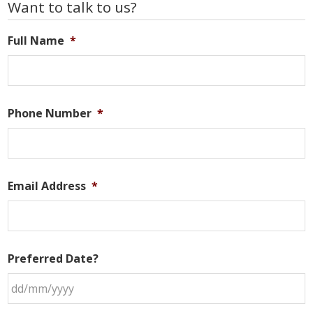
Primary
Want to talk to us?
Sidebar
Full Name
*
Phone Number
*
Email Address
*
Preferred Date?