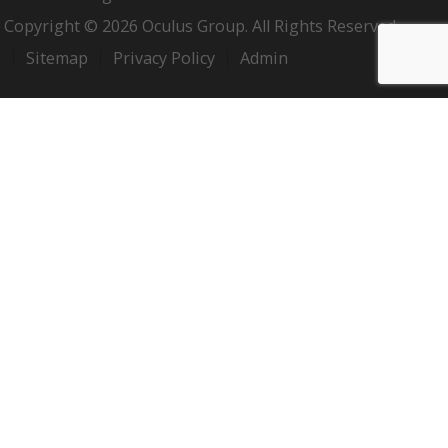
Copyright © 2026 Oculus Group. All Rights Reserved.
Sitemap
Privacy Policy
Admin