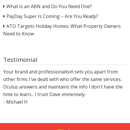
What Is an ABN and Do You Need One?
PayDay Super Is Coming – Are You Ready?
ATO Targets Holiday Homes: What Property Owners
Need to Know
Testimonial
Your brand and professionalism sets you apart from
other firms I've dealt with who offer the same services.
Oculus answers and maintains the info I don't have the
time to learn... I trust Dave immensely.
- Michael H