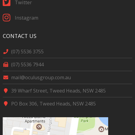
Twitter
Instagram
CONTACT US
(07) 5536 3755
(07) 5536 7944
mail@oculusgroup.com.au
39 Wharf Street, Tweed Heads, NSW 2485
PO Box 306, Tweed Heads, NSW 2485