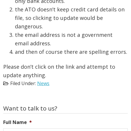
only bank accounts.
the ATO doesn’t keep credit card details on
file, so clicking to update would be
dangerous.
the email address is not a government
email address.
and then of course there are spelling errors.
Please don’t click on the link and attempt to
update anything.
Filed Under:
News
Primary
Want to talk to us?
Sidebar
Full Name
*