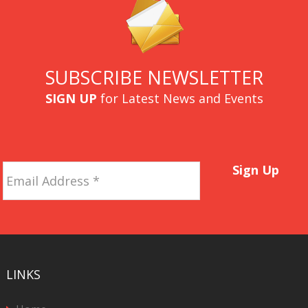
SUBSCRIBE NEWSLETTER
SIGN UP
for Latest News and Events
Email
Sign Up
Address
*
LINKS