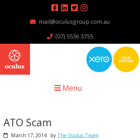
Skip
Skip
Skip
to
to
to
mail@oculusgroup.com.au
primary
main
primary
navigation
content
sidebar
(07) 5536 3755
Menu
ATO Scam
March 17, 2014
by
The Oculus Team