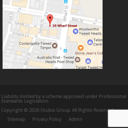
Liability limited by a scheme approved under Professional
Standards Legislation
Copyright © 2026 Oculus Group. All Rights Reserved.
Sitemap
Privacy Policy
Admin