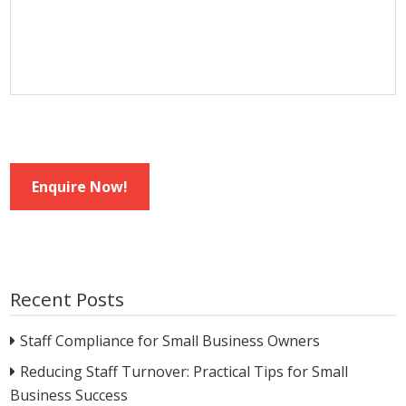
Enquire Now!
Recent Posts
Staff Compliance for Small Business Owners
Reducing Staff Turnover: Practical Tips for Small
Business Success