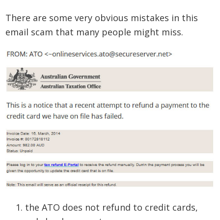
There are some very obvious mistakes in this
email scam that many people might miss.
the ATO does not refund to credit cards,