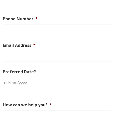
Phone Number
*
Email Address
*
Preferred Date?
How can we help you?
*