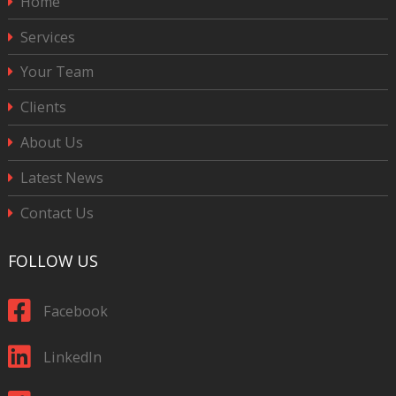
Home
Services
Your Team
Clients
About Us
Latest News
Contact Us
FOLLOW US
Facebook
LinkedIn