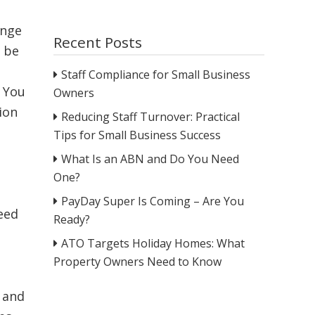
ange
Recent Posts
l be
Staff Compliance for Small Business
. You
Owners
ion
Reducing Staff Turnover: Practical
Tips for Small Business Success
What Is an ABN and Do You Need
One?
PayDay Super Is Coming – Are You
need
Ready?
ATO Targets Holiday Homes: What
Property Owners Need to Know
 and