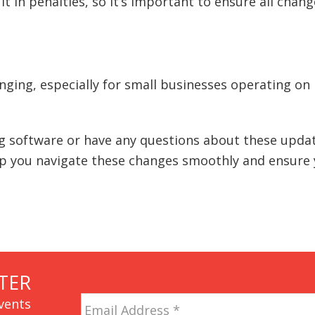
t in penalties, so it’s important to ensure all chan
ging, especially for small businesses operating on
g software or have any questions about these updat
lp you navigate these changes smoothly and ensure
TER
Email
vents