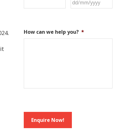
How can we help you?
*
024.
it
Enquire Now!