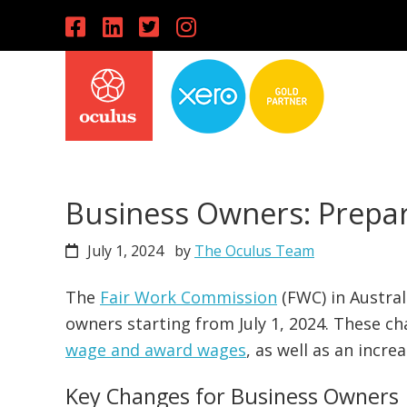
Skip
Skip
Skip
to
to
to
primary
main
primary
navigation
content
sidebar
Business Owners: Prepare
July 1, 2024
by
The Oculus Team
The
Fair Work Commission
(FWC) in Austra
owners starting from July 1, 2024. These ch
wage and award wages
, as well as an incr
Key Changes for Business Owners