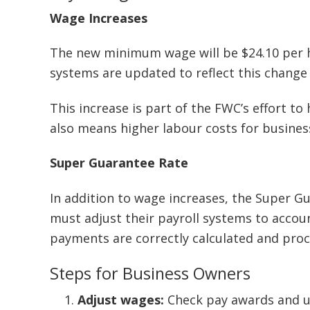
Wage Increases
The new minimum wage will be $24.10 per h
systems are updated to reflect this change s
This increase is part of the FWC’s effort to 
also means higher labour costs for busines
Super Guarantee Rate
In addition to wage increases, the Super G
must adjust their payroll systems to accou
payments are correctly calculated and proc
Steps for Business Owners
Adjust wages:
Check pay awards and up