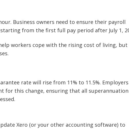
our. Business owners need to ensure their payroll
tarting from the first full pay period after July 1, 2
help workers cope with the rising cost of living, but 
ses.
uarantee rate will rise from 11% to 11.5%. Employers
nt for this change, ensuring that all superannuation
essed.
date Xero (or your other accounting software) to