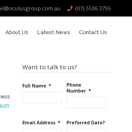
il@oculusgroup.com.au
(07) 5536 3755
About Us
Latest News
Contact Us
Primary
Want to talk to us?
Sidebar
Phone
Full Name
*
Number
*
ness
imum
Email Address
*
Preferred Date?