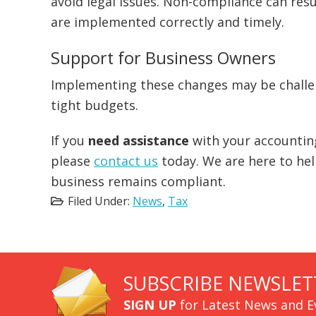
avoid legal issues. Non-compliance can resul
are implemented correctly and timely.
Support for Business Owners
Implementing these changes may be challen
tight budgets.
If you
need assistance
with your accountin
please
contact us
today. We are here to he
business remains compliant.
Filed Under:
News
,
Tax
SUBSCRIBE NEWSLET
SIGN UP
for Latest News and E