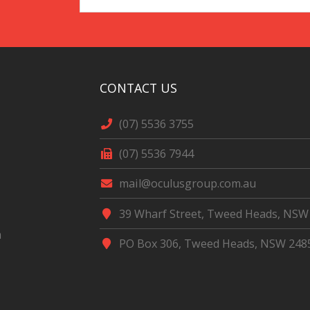
Address
*
CONTACT US
(07) 5536 3755
(07) 5536 7944
mail@oculusgroup.com.au
39 Wharf Street, Tweed Heads, NSW
m
PO Box 306, Tweed Heads, NSW 248