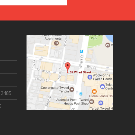
 2485
5