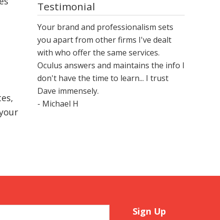
ges
Testimonial
Your brand and professionalism sets
you apart from other firms I've dealt
with who offer the same services.
Oculus answers and maintains the info I
don't have the time to learn... I trust
Dave immensely.
es,
- Michael H
 your
Sign Up