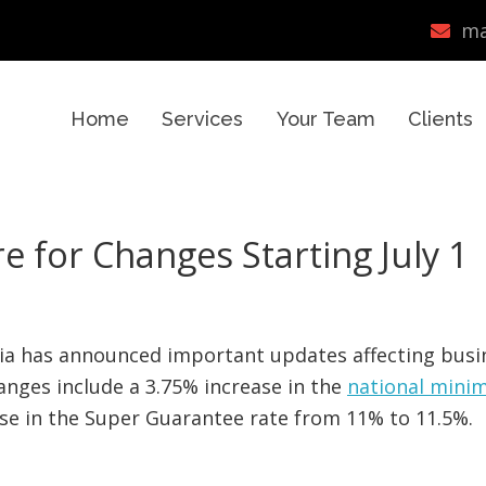
ma
Home
Services
Your Team
Clients
 for Changes Starting July 1
lia has announced important updates affecting busi
anges include a 3.75% increase in the
national min
ease in the Super Guarantee rate from 11% to 11.5%.