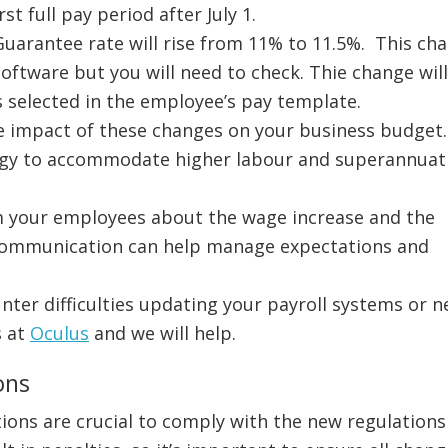
st full pay period after July 1.
uarantee rate will rise from 11% to 11.5%. This ch
ftware but you will need to check. Thie change wil
is selected in the employee’s pay template.
he impact of these changes on your business budget
tegy to accommodate higher labour and superannuat
m your employees about the wage increase and the
communication can help manage expectations and
unter difficulties updating your payroll systems or 
s at
Oculus
and we will help.
ons
ons are crucial to comply with the new regulations