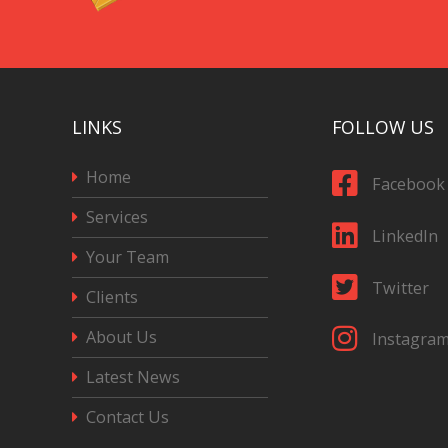
LINKS
FOLLOW US
Home
Facebook
Services
LinkedIn
Your Team
Twitter
Clients
About Us
Instagra
Latest News
Contact Us