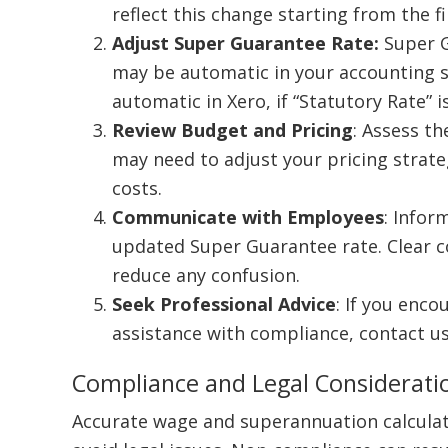
reflect this change starting from the fir
Adjust Super Guarantee Rate:
Super G
may be automatic in your accounting so
automatic in Xero, if “Statutory Rate” 
Review Budget and Pricing
: Assess t
may need to adjust your pricing stra
costs.
Communicate with Employees
: Infor
updated Super Guarantee rate. Clear 
reduce any confusion.
Seek Professional Advice
: If you enco
assistance with compliance, contact u
Compliance and Legal Considerati
Accurate wage and superannuation calculati