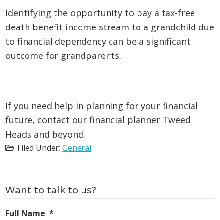
Identifying the opportunity to pay a tax-free
death benefit income stream to a grandchild due
to financial dependency can be a significant
outcome for grandparents.
If you need help in planning for your financial
future, contact our financial planner Tweed
Heads and beyond.
Filed Under:
General
Primary
Want to talk to us?
Sidebar
Full Name
*