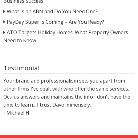
Business Success
What Is an ABN and Do You Need One?
PayDay Super Is Coming – Are You Ready?
ATO Targets Holiday Homes: What Property Owners
Need to Know
Testimonial
Your brand and professionalism sets you apart from
other firms I've dealt with who offer the same services.
Oculus answers and maintains the info I don't have the
time to learn... I trust Dave immensely.
- Michael H