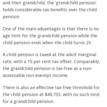
and their grandchild, the ‘grandchild pension’
holds considerable tax benefits over the child
pension.
One of the main advantages is that there is no
age limit for the grandchild pension while the
child pension ends when the child turns 25.
A child pension is taxed at the adult marginal
rate, with a 15 per cent tax offset. Comparably,
the grandchild pension is tax-free as a non-
assessable non-exempt income.
There is also an effective tax-free threshold for
the child pension at $49,753, with no such limit
for a grandchild pension.