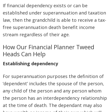
If financial dependency exists or can be
established under superannuation and taxation
law, then the grandchild is able to receive a tax-
free superannuation death benefit income
stream regardless of their age.
How Our Financial Planner Tweed
Heads Can Help
Establishing dependency
For superannuation purposes the definition of
‘dependent’ includes the spouse of the person,
any child of the person and any person whom
the person has an interdependency relationship
at the time of death. The dependant may also