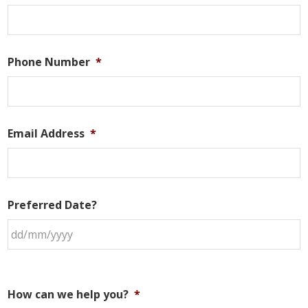
Phone Number
*
Email Address
*
Preferred Date?
How can we help you?
*