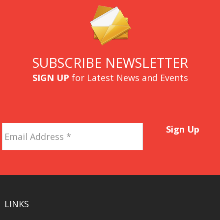
SUBSCRIBE NEWSLETTER
SIGN UP
for Latest News and Events
Email
Sign Up
Address
*
LINKS