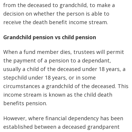
from the deceased to grandchild, to make a
decision on whether the person is able to
receive the death benefit income stream.
Grandchild pension vs child pension
When a fund member dies, trustees will permit
the payment of a pension to a dependant,
usually a child of the deceased under 18 years, a
stepchild under 18 years, or in some
circumstances a grandchild of the deceased. This
income stream is known as the child death
benefits pension.
However, where financial dependency has been
established between a deceased grandparent