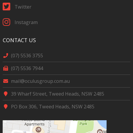
Twitter
Instagram
CONTACT US
(07) 5536 3755
(07) 5536 7944
mail@oculusgroup.com.au
39 Wharf Street, Tweed Heads, NSW 2485
PO Box 306, Tweed Heads, NSW 2485