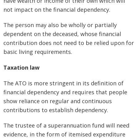
have wealth or income of their own which will
not impact on the financial dependency.
The person may also be wholly or partially
dependent on the deceased, whose financial
contribution does not need to be relied upon for
basic living requirements.
Taxation law
The ATO is more stringent in its definition of
financial dependency and requires that people
show reliance on regular and continuous
contributions to establish dependency.
The trustee of a superannuation fund will need
evidence, in the form of itemised expenditure