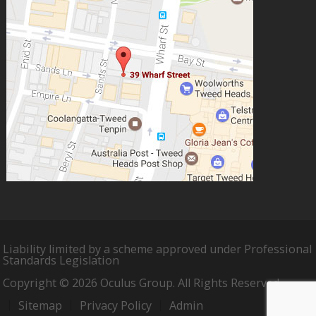
Liability limited by a scheme approved under Professional
Standards Legislation
Copyright © 2026 Oculus Group. All Rights Reserved.
Sitemap
Privacy Policy
Admin