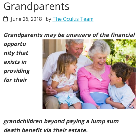
Grandparents
June 26, 2018
by
The Oculus Team
Grandparents may be unaware of the financial
opportu
nity
that
exists in
providing
for their
grandchildren beyond paying a lump sum
death benefit via their estate.