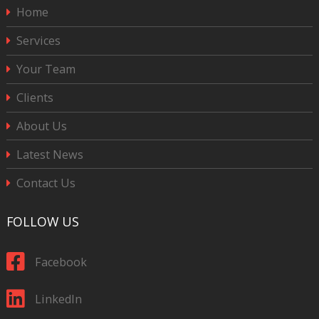
Home
Services
Your Team
Clients
About Us
Latest News
Contact Us
FOLLOW US
Facebook
LinkedIn