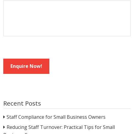
Enquire Now!
Recent Posts
Staff Compliance for Small Business Owners
Reducing Staff Turnover: Practical Tips for Small