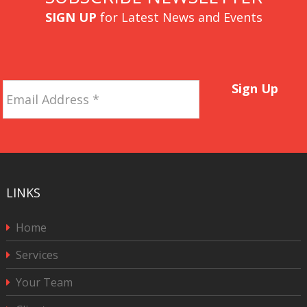
SIGN UP
for Latest News and Events
Email
Sign Up
Address
*
LINKS
Home
Services
Your Team