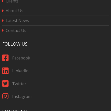
Clients
About Us
Latest News
Contact Us
FOLLOW US
Facebook
LinkedIn
Twitter
Instagram