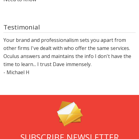
Testimonial
Your brand and professionalism sets you apart from
other firms I've dealt with who offer the same services.
Oculus answers and maintains the info I don't have the
time to learn... I trust Dave immensely.
- Michael H
SUBSCRIBE NEWSLETTER