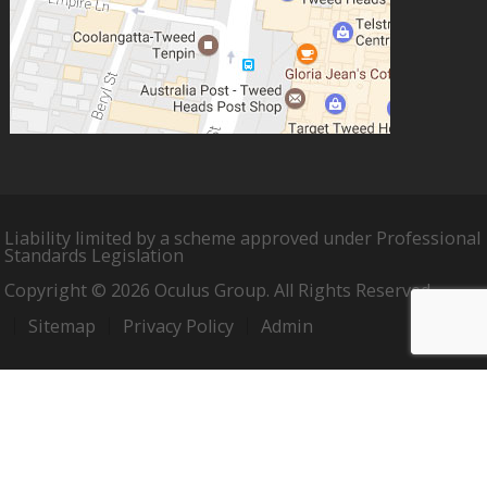
Liability limited by a scheme approved under Professional
Standards Legislation
Copyright © 2026 Oculus Group. All Rights Reserved.
Sitemap
Privacy Policy
Admin