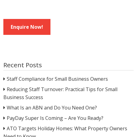
Enquire Now!
Recent Posts
Staff Compliance for Small Business Owners
Reducing Staff Turnover: Practical Tips for Small
Business Success
What Is an ABN and Do You Need One?
PayDay Super Is Coming – Are You Ready?
ATO Targets Holiday Homes: What Property Owners
Need to Know