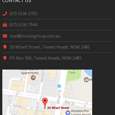
CONTACT US
(07) 5536 3755
(07) 5536 7944
mail@oculusgroup.com.au
39 Wharf Street, Tweed Heads, NSW 2485
PO Box 306, Tweed Heads, NSW 2485