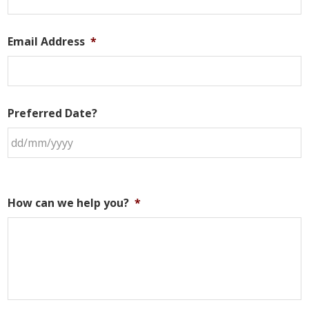
Email Address
*
Preferred Date?
How can we help you?
*