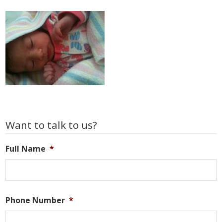
Primary
Want to talk to us?
Sidebar
Full Name
*
Phone Number
*