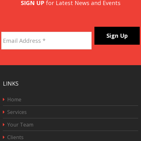
SIGN UP
for Latest News and Events
Email
Address
*
CAPTCHA
LINKS
Home
Services
Your Team
Clients