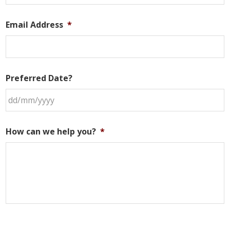
Email Address
*
Preferred Date?
DD
slash
How can we help you?
*
MM
slash
YYYY