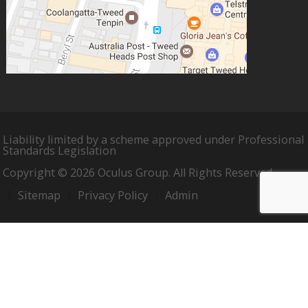
Liability limited by a scheme approved under Professional
Standards Legislation
Copyright © 2026 Oculus Group. All Rights Reserved.
Sitemap
Privacy Policy
Admin