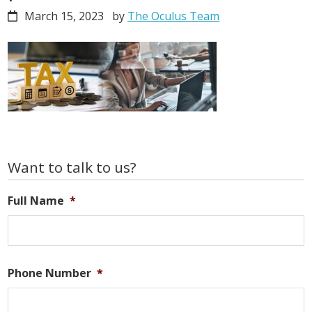
March 15, 2023
by
The Oculus Team
Primary
Want to talk to us?
Sidebar
Full Name
*
Phone Number
*