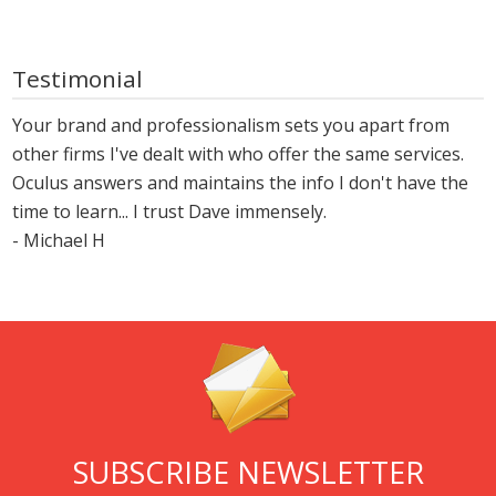
Testimonial
Your brand and professionalism sets you apart from
other firms I've dealt with who offer the same services.
Oculus answers and maintains the info I don't have the
time to learn... I trust Dave immensely.
- Michael H
SUBSCRIBE NEWSLETTER