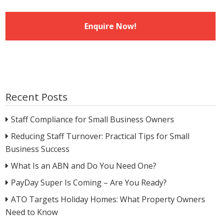
Recent Posts
Staff Compliance for Small Business Owners
Reducing Staff Turnover: Practical Tips for Small
Business Success
What Is an ABN and Do You Need One?
PayDay Super Is Coming – Are You Ready?
ATO Targets Holiday Homes: What Property Owners
Need to Know