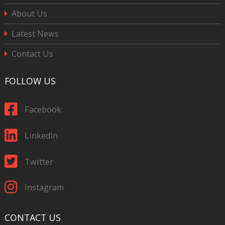
About Us
Latest News
Contact Us
FOLLOW US
Facebook
LinkedIn
Twitter
Instagram
CONTACT US