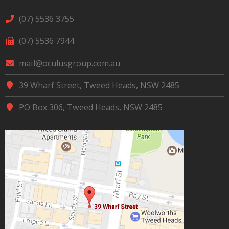
(07) 5536 3755
(07) 5536 7944
mail@oculusgroup.com.au
39 Wharf Street, Tweed Heads, NSW 2485
PO Box 306, Tweed Heads, NSW 2485