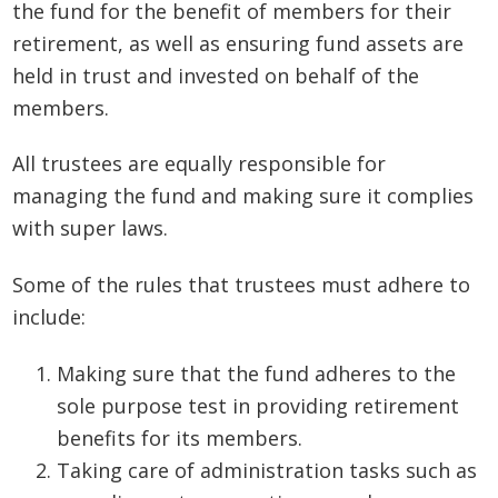
the fund for the benefit of members for their
retirement, as well as ensuring fund assets are
held in trust and invested on behalf of the
members.
All trustees are equally responsible for
managing the fund and making sure it complies
with super laws.
Some of the rules that trustees must adhere to
include:
Making sure that the fund adheres to the
sole purpose test in providing retirement
benefits for its members.
Taking care of administration tasks such as