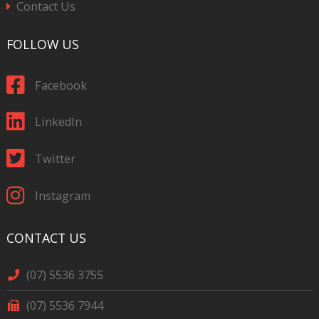
Contact Us
FOLLOW US
Facebook
LinkedIn
Twitter
Instagram
CONTACT US
(07) 5536 3755
(07) 5536 7944