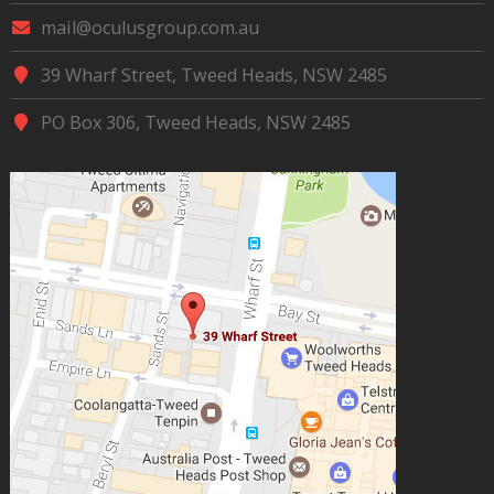
mail@oculusgroup.com.au
39 Wharf Street, Tweed Heads, NSW 2485
PO Box 306, Tweed Heads, NSW 2485