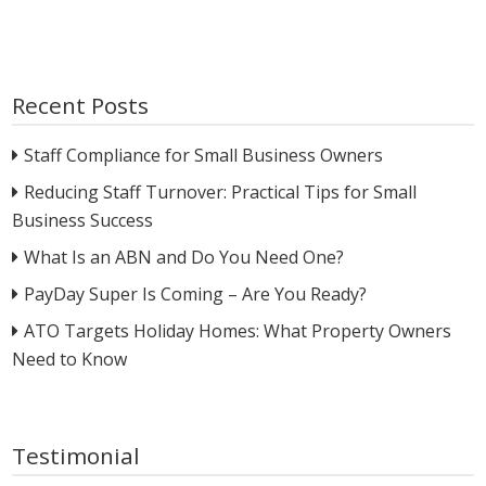
Recent Posts
Staff Compliance for Small Business Owners
Reducing Staff Turnover: Practical Tips for Small
Business Success
What Is an ABN and Do You Need One?
PayDay Super Is Coming – Are You Ready?
ATO Targets Holiday Homes: What Property Owners
Need to Know
Testimonial