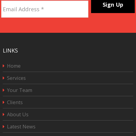
Email
Address
*
CAPTCHA
LINKS
Home
Services
Your Team
Clients
About Us
Latest News