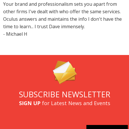
Your brand and professionalism sets you apart from
other firms I've dealt with who offer the same services.
Oculus answers and maintains the info I don't have the
time to learn... I trust Dave immensely.
- Michael H
SUBSCRIBE NEWSLETTER
SIGN UP
for Latest News and Events