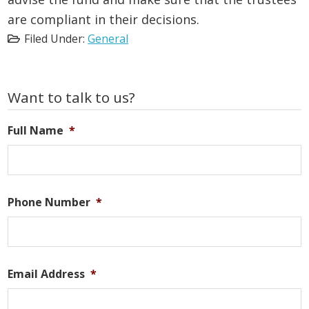
are compliant in their decisions.
Filed Under:
General
Primary
Want to talk to us?
Sidebar
Full Name
*
Phone Number
*
Email Address
*