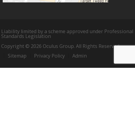
Liability limited by a scheme approved under Professional
Standards Legislation
Copyright © 2026 Oculus Group. All Rights Reserved.
Sitemap
Privacy Policy
Admin