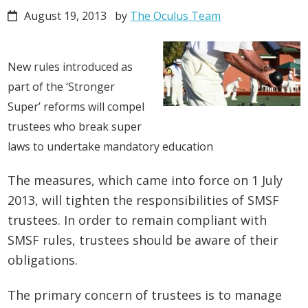
August 19, 2013
by
The Oculus Team
New rules introduced as
part of the ‘Stronger
Super’ reforms will compel
trustees who break super
laws to undertake mandatory education
The measures, which came into force on 1 July
2013, will tighten the responsibilities of SMSF
trustees. In order to remain compliant with
SMSF rules, trustees should be aware of their
obligations.
The primary concern of trustees is to manage