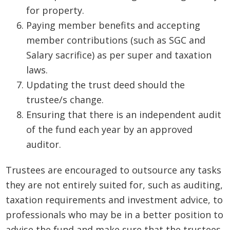
for property.
Paying member benefits and accepting
member contributions (such as SGC and
Salary sacrifice) as per super and taxation
laws.
Updating the trust deed should the
trustee/s change.
Ensuring that there is an independent audit
of the fund each year by an approved
auditor.
Trustees are encouraged to outsource any tasks
they are not entirely suited for, such as auditing,
taxation requirements and investment advice, to
professionals who may be in a better position to
advise the fund and make sure that the trustees