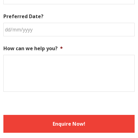
Preferred Date?
DD
slash
How can we help you?
*
MM
slash
YYYY