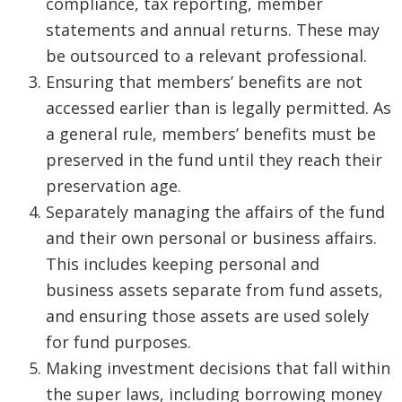
compliance, tax reporting, member
statements and annual returns. These may
be outsourced to a relevant professional.
Ensuring that members’ benefits are not
accessed earlier than is legally permitted. As
a general rule, members’ benefits must be
preserved in the fund until they reach their
preservation age.
Separately managing the affairs of the fund
and their own personal or business affairs.
This includes keeping personal and
business assets separate from fund assets,
and ensuring those assets are used solely
for fund purposes.
Making investment decisions that fall within
the super laws, including borrowing money