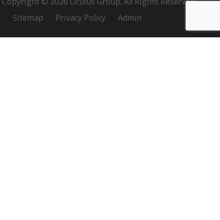
Copyright © 2026 Oculus Group. All Rights Reserved.
Sitemap
Privacy Policy
Admin