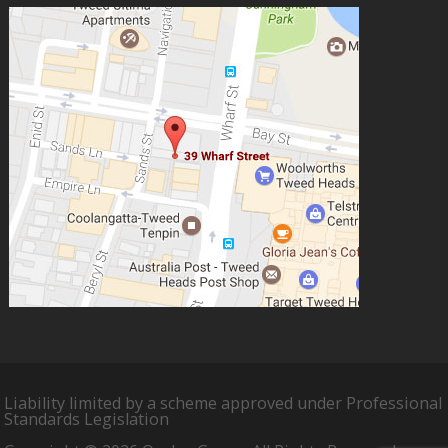
Liability limited by a scheme approved under Professional
Standards Legislation