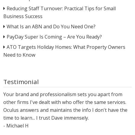
Reducing Staff Turnover: Practical Tips for Small
Business Success
What Is an ABN and Do You Need One?
PayDay Super Is Coming – Are You Ready?
ATO Targets Holiday Homes: What Property Owners
Need to Know
Testimonial
Your brand and professionalism sets you apart from
other firms I've dealt with who offer the same services.
Oculus answers and maintains the info I don't have the
time to learn... I trust Dave immensely.
- Michael H