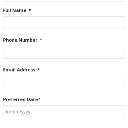
Sidebar
Full Name
*
Phone Number
*
Email Address
*
Preferred Date?