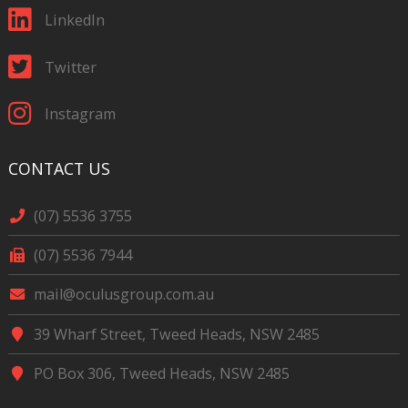
LinkedIn
Twitter
Instagram
CONTACT US
(07) 5536 3755
(07) 5536 7944
mail@oculusgroup.com.au
39 Wharf Street, Tweed Heads, NSW 2485
PO Box 306, Tweed Heads, NSW 2485