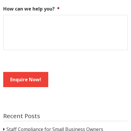
How can we help you?
*
Enquire Now!
Recent Posts
Staff Compliance for Small Business Owners