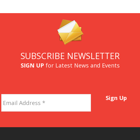
SUBSCRIBE NEWSLETTER
SIGN UP
for Latest News and Events
Email
Sign Up
Address
*