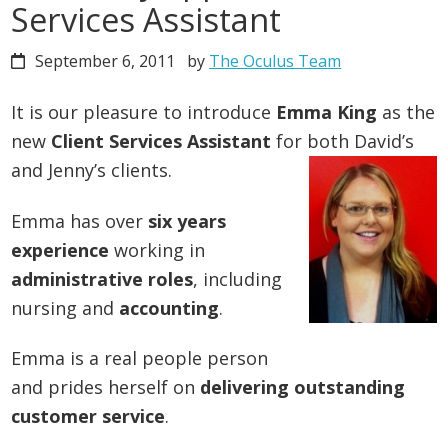
Services Assistant
September 6, 2011
by
The Oculus Team
It is our pleasure to introduce
Emma King
as the
new
Client Services Assistant
for both David’s
and Jenny’s clients.
Emma has over
six years
experience
working in
administrative roles
, including
nursing and
accounting
.
Emma is a real people person
and prides herself on
delivering outstanding
customer service
.