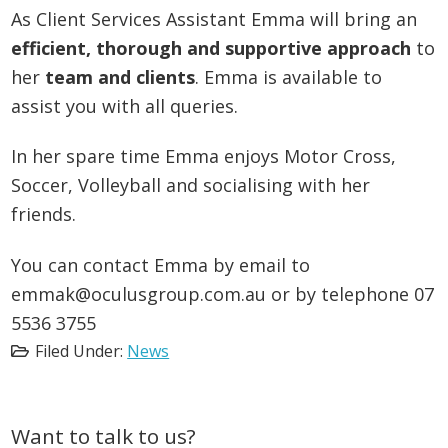
As Client Services Assistant Emma will bring an
efficient, thorough and supportive approach
to
her
team and clients
. Emma is available to
assist you with all queries.
In her spare time Emma enjoys Motor Cross,
Soccer, Volleyball and socialising with her
friends.
You can contact Emma by email to
emmak@oculusgroup.com.au or by telephone 07
5536 3755
Filed Under:
News
Primary
Want to talk to us?