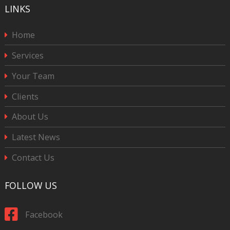
LINKS
Home
Services
Your Team
Clients
About Us
Latest News
Contact Us
FOLLOW US
Facebook