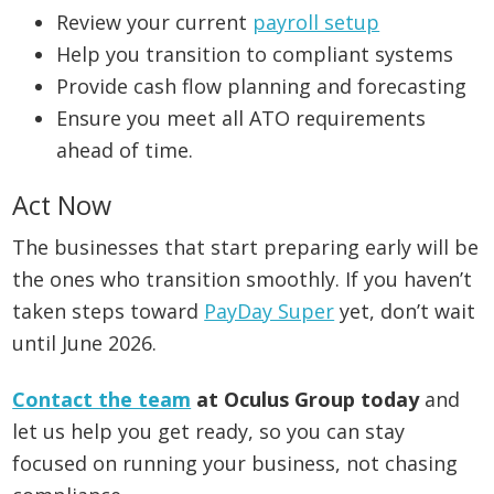
Review your current
payroll setup
Help you transition to compliant systems
Provide cash flow planning and forecasting
Ensure you meet all ATO requirements
ahead of time.
Act Now
The businesses that start preparing early will be
the ones who transition smoothly. If you haven’t
taken steps toward
PayDay Super
yet, don’t wait
until June 2026.
Contact the team
at Oculus Group today
and
let us help you get ready, so you can stay
focused on running your business, not chasing