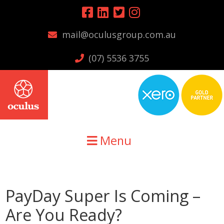
Skip
Skip
Skip
to
to
to
mail@oculusgroup.com.au
primary
main
primary
navigation
content
sidebar
(07) 5536 3755
Menu
PayDay Super Is Coming –
Are You Ready?