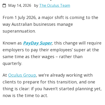
May 14, 2026
by
The Oculus Team
From 1 July 2026, a major shift is coming to the
way Australian businesses manage
superannuation.
Known as
PayDay Super
, this change will require
employers to pay their employees’ super at the
same time as their wages – rather than
quarterly.
At
Oculus Group
, we’re already working with
clients to prepare for this transition, and one
thing is clear: if you haven’t started planning yet,
now is the time to act.