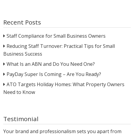
Recent Posts
Staff Compliance for Small Business Owners
Reducing Staff Turnover: Practical Tips for Small
Business Success
What Is an ABN and Do You Need One?
PayDay Super Is Coming – Are You Ready?
ATO Targets Holiday Homes: What Property Owners
Need to Know
Testimonial
Your brand and professionalism sets you apart from