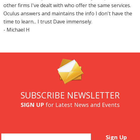
other firms I've dealt with who offer the same services.
Oculus answers and maintains the info I don't have the
time to learn... I trust Dave immensely.
- Michael H
SUBSCRIBE NEWSLETTER
SIGN UP
for Latest News and Events
Email
Sign Up