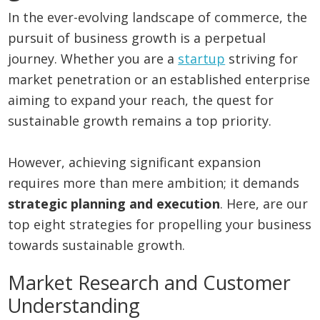
In the ever-evolving landscape of commerce, the
pursuit of business growth is a perpetual
journey. Whether you are a
startup
striving for
market penetration or an established enterprise
aiming to expand your reach, the quest for
sustainable growth remains a top priority.
However, achieving significant expansion
requires more than mere ambition; it demands
strategic planning and execution
. Here, are our
top eight strategies for propelling your business
towards sustainable growth.
Market Research and Customer
Understanding