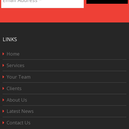
Address
*
CAPTCHA
LINKS
Home
Services
Your Team
Clients
About Us
Latest News
Contact Us