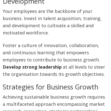
Development
Your employees are the backbone of your
business. Invest in talent acquisition, training,
and development to cultivate a skilled and
motivated workforce.
Foster a culture of innovation, collaboration,
and continuous learning that empowers
employees to contribute to business growth.
Develop strong leadership
at all levels to steer
the organisation towards its growth objectives.
Strategies for Business Growth
Achieving sustainable business growth requires
a multifaceted approach encompassing market