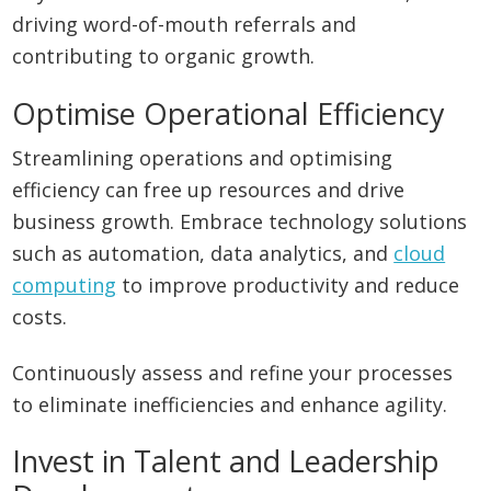
driving word-of-mouth referrals and
contributing to organic growth.
Optimise Operational Efficiency
Streamlining operations and optimising
efficiency can free up resources and drive
business growth. Embrace technology solutions
such as automation, data analytics, and
cloud
computing
to improve productivity and reduce
costs.
Continuously assess and refine your processes
to eliminate inefficiencies and enhance agility.
Invest in Talent and Leadership