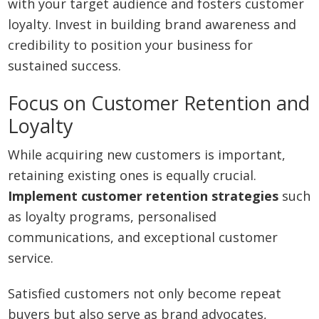
with your target audience and fosters customer
loyalty. Invest in building brand awareness and
credibility to position your business for
sustained success.
Focus on Customer Retention and
Loyalty
While acquiring new customers is important,
retaining existing ones is equally crucial.
Implement customer retention strategies
such
as loyalty programs, personalised
communications, and exceptional customer
service.
Satisfied customers not only become repeat
buyers but also serve as brand advocates,