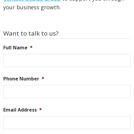
your business growth.
Primary
Want to talk to us?
Sidebar
Full Name
*
Phone Number
*
Email Address
*