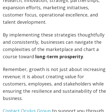
research, innovation, strategic partnerships,
expansion efforts, marketing initiatives,
customer focus, operational excellence, and
talent development.
By implementing these strategies thoughtfully
and consistently, businesses can navigate the
complexities of the marketplace and chart a
course toward
long-term prosperity
.
Remember, growth is not just about increasing
revenue; it is about creating value for
customers, employees, and stakeholders while
ensuring the resilience and sustainability of the
business.
Contact Oculus Group
to support you through