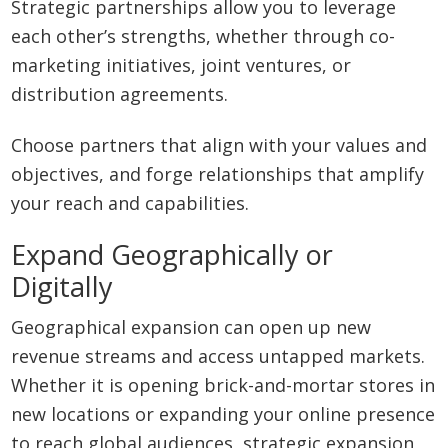
Strategic partnerships allow you to leverage
each other’s strengths, whether through co-
marketing initiatives, joint ventures, or
distribution agreements.
Choose partners that align with your values and
objectives, and forge relationships that amplify
your reach and capabilities.
Expand Geographically or
Digitally
Geographical expansion can open up new
revenue streams and access untapped markets.
Whether it is opening brick-and-mortar stores in
new locations or expanding your online presence
to reach global audiences, strategic expansion