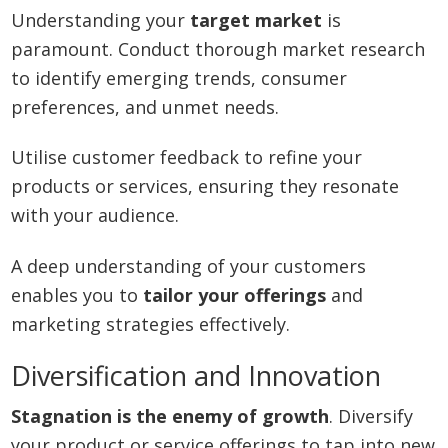
Understanding your
target market
is
paramount. Conduct thorough market research
to identify emerging trends, consumer
preferences, and unmet needs.
Utilise customer feedback to refine your
products or services, ensuring they resonate
with your audience.
A deep understanding of your customers
enables you to
tailor your offerings
and
marketing strategies effectively.
Diversification and Innovation
Stagnation is the enemy of growth
. Diversify
your product or service offerings to tap into new