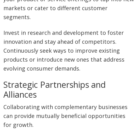
markets or cater to different customer
segments.
Invest in research and development to foster
innovation and stay ahead of competitors.
Continuously seek ways to improve existing
products or introduce new ones that address
evolving consumer demands.
Strategic Partnerships and
Alliances
Collaborating with complementary businesses
can provide mutually beneficial opportunities
for growth.