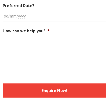
Preferred Date?
DD
slash
How can we help you?
*
MM
slash
YYYY