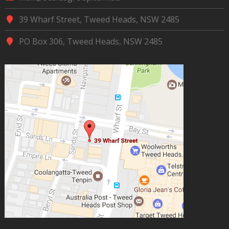
39 Wharf Street, Tweed Heads, NSW 2485
PO Box 306, Tweed Heads, NSW 2485