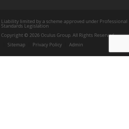
Liability limited by a scheme approved under Professional
Standards Legislation
Copyright © 2026 Oculus Group. All Rights Reserved.
Sitemap
Privacy Policy
Admin