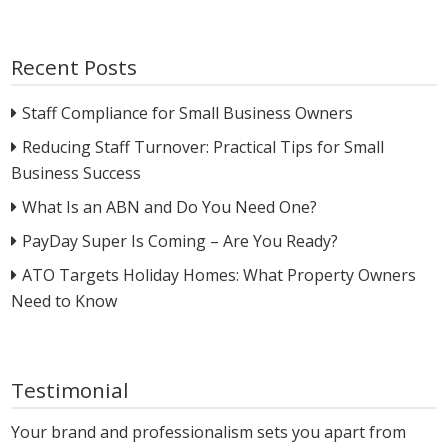
Recent Posts
Staff Compliance for Small Business Owners
Reducing Staff Turnover: Practical Tips for Small
Business Success
What Is an ABN and Do You Need One?
PayDay Super Is Coming – Are You Ready?
ATO Targets Holiday Homes: What Property Owners
Need to Know
Testimonial
Your brand and professionalism sets you apart from