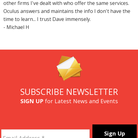
other firms I've dealt with who offer the same services.
Oculus answers and maintains the info I don't have the
time to learn... I trust Dave immensely.
- Michael H
SUBSCRIBE NEWSLETTER
SIGN UP
for Latest News and Events
Email