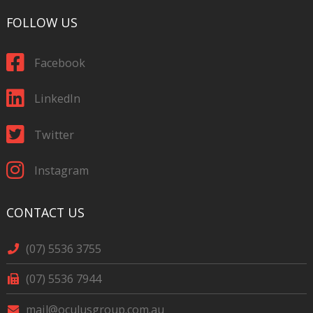
FOLLOW US
Facebook
LinkedIn
Twitter
Instagram
CONTACT US
(07) 5536 3755
(07) 5536 7944
mail@oculusgroup.com.au