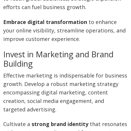
efforts can fuel business growth.
Embrace digital transformation
to enhance
your online visibility, streamline operations, and
improve customer experience.
Invest in Marketing and Brand
Building
Effective marketing is indispensable for business
growth. Develop a robust marketing strategy
encompassing digital marketing, content
creation, social media engagement, and
targeted advertising.
Cultivate a
strong brand identity
that resonates