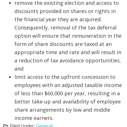
remove the existing election and access to
discounts provided on shares or rights in
the financial year they are acquired.
Consequently, removal of the tax deferral
option will ensure that remuneration in the
form of share discounts are taxed at an
appropriate time and rate and will result in
a reduction of tax avoidance opportunities,
and
limit access to the upfront concession to
employees with an adjusted taxable income
of less than $60,000 per year, resulting in a
better take-up and availability of employee
share arrangements by low and middle
income earners.
Filed Under:
General