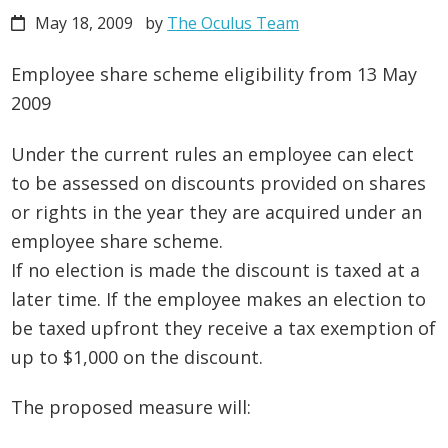
May 18, 2009
by
The Oculus Team
Employee share scheme eligibility from 13 May
2009
Under the current rules an employee can elect
to be assessed on discounts provided on shares
or rights in the year they are acquired under an
employee share scheme.
If no election is made the discount is taxed at a
later time. If the employee makes an election to
be taxed upfront they receive a tax exemption of
up to $1,000 on the discount.
The proposed measure will: