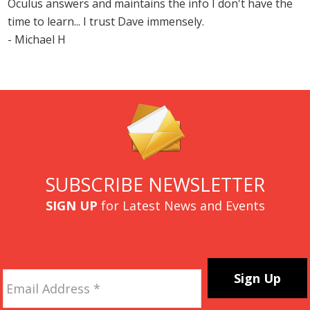
Oculus answers and maintains the info I don't have the
time to learn... I trust Dave immensely.
- Michael H
SUBSCRIBE NEWSLETTER
SIGN UP
for Latest News and Events
Email
Address
*