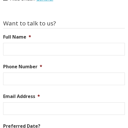
Primary
Want to talk to us?
Sidebar
Full Name
*
Phone Number
*
Email Address
*
Preferred Date?