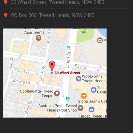
39 Wharf Street, Tweed Heads, NSW 2485
PO Box 306, Tweed Heads, NSW 2485