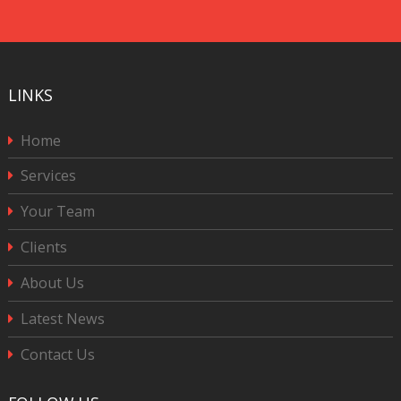
CAPTCHA
LINKS
Home
Services
Your Team
Clients
About Us
Latest News
Contact Us