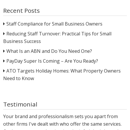
Recent Posts
Staff Compliance for Small Business Owners
Reducing Staff Turnover: Practical Tips for Small
Business Success
What Is an ABN and Do You Need One?
PayDay Super Is Coming – Are You Ready?
ATO Targets Holiday Homes: What Property Owners
Need to Know
Testimonial
Your brand and professionalism sets you apart from
other firms I've dealt with who offer the same services.