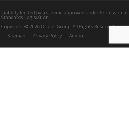
Liability limited by a scheme approved under Professional
Standards Legislation
Copyright © 2026 Oculus Group. All Rights Reserved.
Sitemap
Privacy Policy
Admin