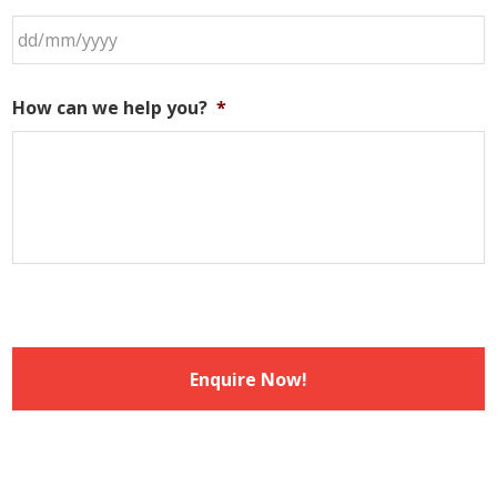
DD
slash
How can we help you?
*
MM
slash
YYYY