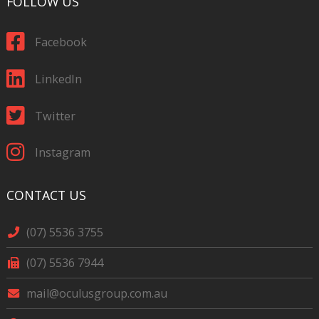
FOLLOW US
Facebook
LinkedIn
Twitter
Instagram
CONTACT US
(07) 5536 3755
(07) 5536 7944
mail@oculusgroup.com.au