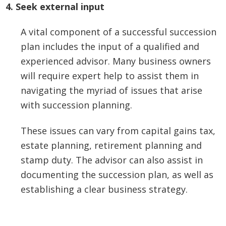
4. Seek external input
A vital component of a successful succession
plan includes the input of a qualified and
experienced advisor. Many business owners
will require expert help to assist them in
navigating the myriad of issues that arise
with succession planning.
These issues can vary from capital gains tax,
estate planning, retirement planning and
stamp duty. The advisor can also assist in
documenting the succession plan, as well as
establishing a clear business strategy.