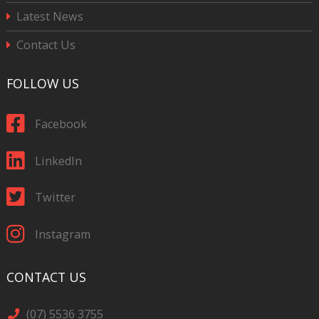
Latest News
Contact Us
FOLLOW US
Facebook
LinkedIn
Twitter
Instagram
CONTACT US
(07) 5536 3755