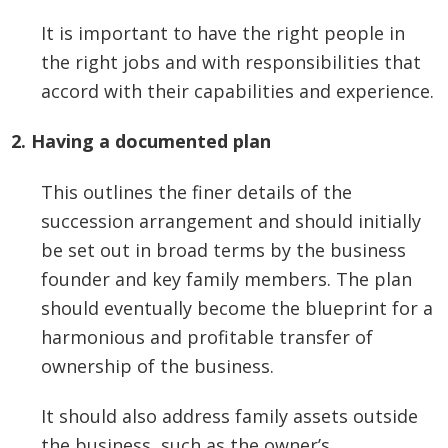
It is important to have the right people in
the right jobs and with responsibilities that
accord with their capabilities and experience.
2. Having a documented plan
This outlines the finer details of the
succession arrangement and should initially
be set out in broad terms by the business
founder and key family members. The plan
should eventually become the blueprint for a
harmonious and profitable transfer of
ownership of the business.
It should also address family assets outside
the business, such as the owner’s