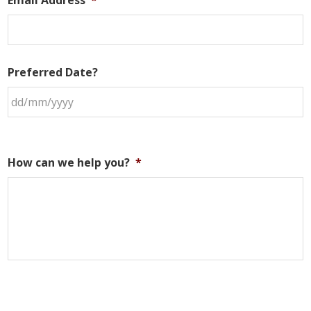
Preferred Date?
How can we help you?
*