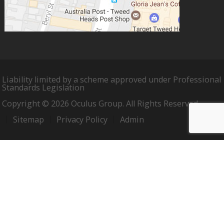
Liability limited by a scheme approved under Professional
Standards Legislation
Copyright © 2026 Oculus Group. All Rights Reserved.
Sitemap
Privacy Policy
Admin