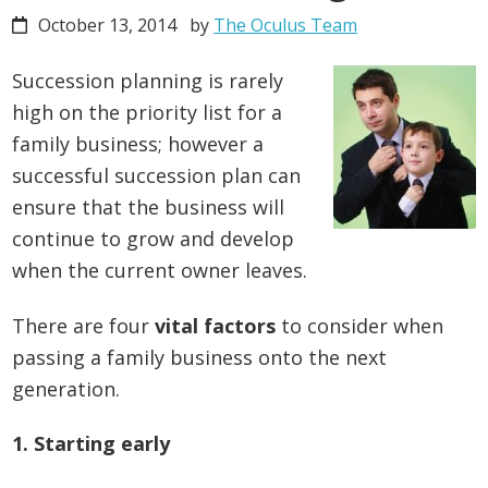
October 13, 2014
by
The Oculus Team
Succession planning is rarely
high on the priority list for a
family business; however a
successful succession plan can
ensure that the business will
continue to grow and develop
when the current owner leaves.
There are four
vital factors
to consider when
passing a family business onto the next
generation.
1. Starting early