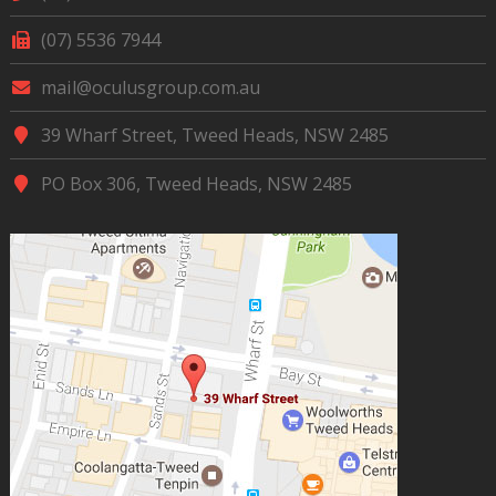
(07) 5536 7944
mail@oculusgroup.com.au
39 Wharf Street, Tweed Heads, NSW 2485
PO Box 306, Tweed Heads, NSW 2485