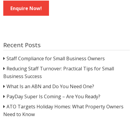
Enquire Now!
Recent Posts
Staff Compliance for Small Business Owners
Reducing Staff Turnover: Practical Tips for Small
Business Success
What Is an ABN and Do You Need One?
PayDay Super Is Coming – Are You Ready?
ATO Targets Holiday Homes: What Property Owners
Need to Know