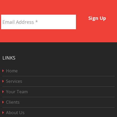
Email
Sign Up
Address
*
LINKS
Home
Services
Your Team
Clients
About Us