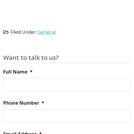
Filed Under:
General
Primary
Want to talk to us?
Sidebar
Full Name
*
Phone Number
*
Email Address
*