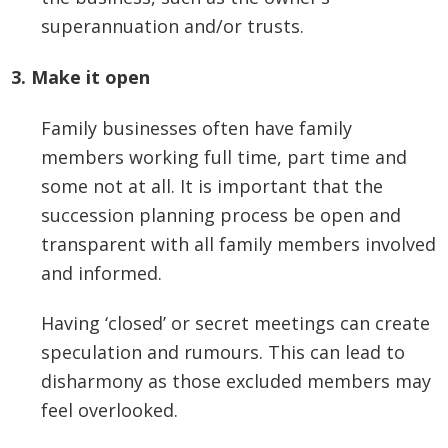
superannuation and/or trusts.
3. Make it open
Family businesses often have family
members working full time, part time and
some not at all. It is important that the
succession planning process be open and
transparent with all family members involved
and informed.
Having ‘closed’ or secret meetings can create
speculation and rumours. This can lead to
disharmony as those excluded members may
feel overlooked.