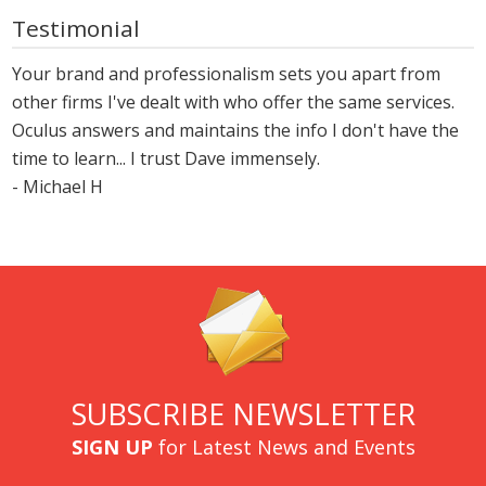
Testimonial
Your brand and professionalism sets you apart from
other firms I've dealt with who offer the same services.
Oculus answers and maintains the info I don't have the
time to learn... I trust Dave immensely.
- Michael H
SUBSCRIBE NEWSLETTER
SIGN UP
for Latest News and Events