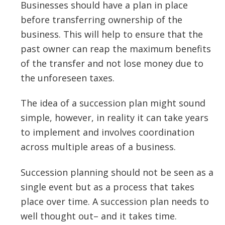
Businesses should have a plan in place
before transferring ownership of the
business. This will help to ensure that the
past owner can reap the maximum benefits
of the transfer and not lose money due to
the unforeseen taxes.
The idea of a succession plan might sound
simple, however, in reality it can take years
to implement and involves coordination
across multiple areas of a business.
Succession planning should not be seen as a
single event but as a process that takes
place over time. A succession plan needs to
well thought out– and it takes time.