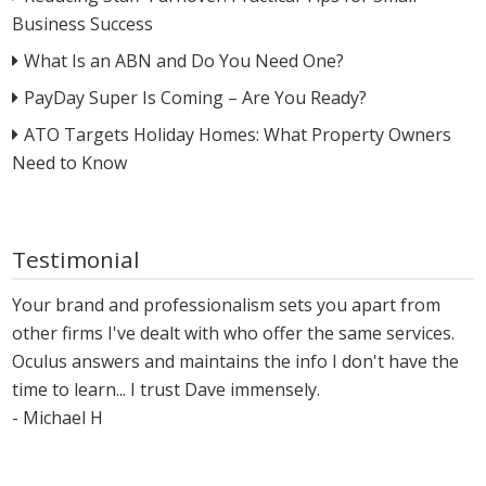
Business Success
What Is an ABN and Do You Need One?
PayDay Super Is Coming – Are You Ready?
ATO Targets Holiday Homes: What Property Owners
Need to Know
Testimonial
Your brand and professionalism sets you apart from
other firms I've dealt with who offer the same services.
Oculus answers and maintains the info I don't have the
time to learn... I trust Dave immensely.
- Michael H