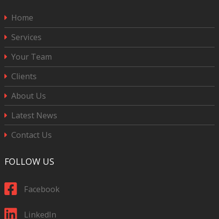
Home
Services
Your Team
Clients
About Us
Latest News
Contact Us
FOLLOW US
Facebook
LinkedIn