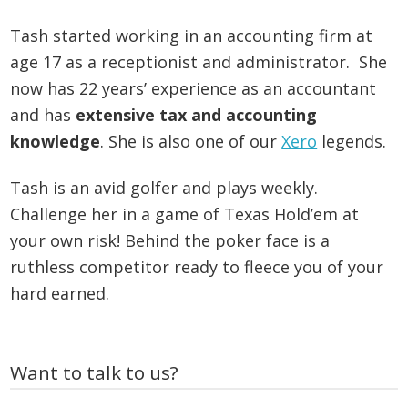
Tash started working in an accounting firm at
age 17 as a receptionist and administrator. She
now has 22 years’ experience as an accountant
and has
extensive tax and accounting
knowledge
. She is also one of our
Xero
legends.
Tash is an avid golfer and plays weekly.
Challenge her in a game of Texas Hold’em at
your own risk! Behind the poker face is a
ruthless competitor ready to fleece you of your
hard earned.
Primary
Want to talk to us?
Sidebar