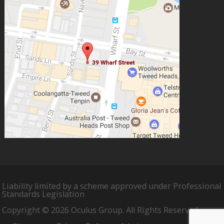
Liability limited by a scheme approved under Professional
Standards Legislation
Copyright © 2026 Oculus Group. All Rights Reserved.