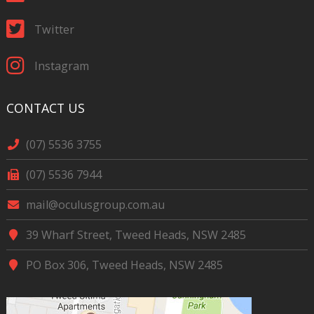
Twitter
Instagram
CONTACT US
(07) 5536 3755
(07) 5536 7944
mail@oculusgroup.com.au
39 Wharf Street, Tweed Heads, NSW 2485
PO Box 306, Tweed Heads, NSW 2485