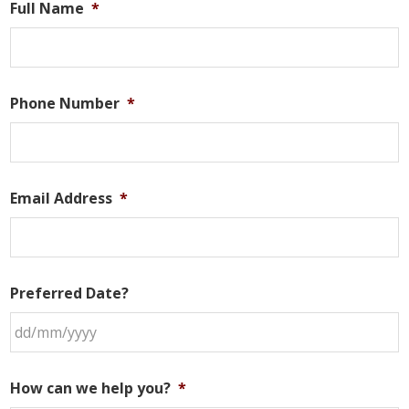
Full Name
*
Phone Number
*
Email Address
*
Preferred Date?
DD
slash
How can we help you?
*