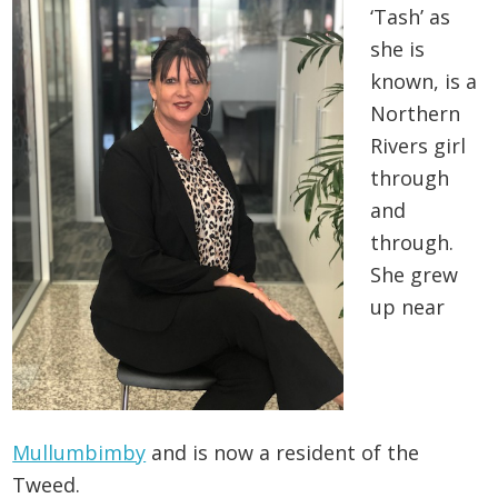
‘Tash’ as
she is
known, is a
Northern
Rivers girl
through
and
through.
She grew
up near
Mullumbimby
and is now a resident of the
Tweed.