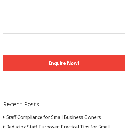
MM
slash
YYYY
Recent Posts
Staff Compliance for Small Business Owners
Reducing Staff Turnover: Practical Tips for Small