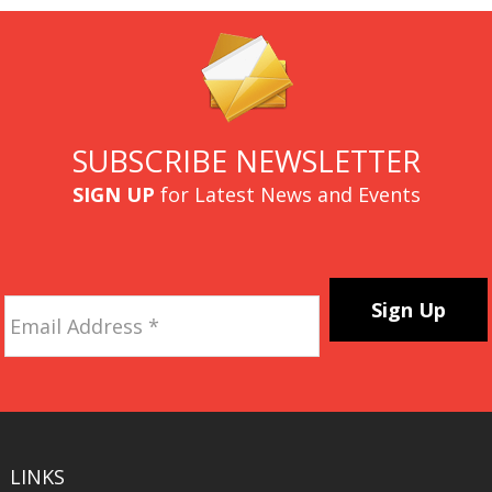
SUBSCRIBE NEWSLETTER
SIGN UP
for Latest News and Events
Email
Address
*
CAPTCHA
LINKS