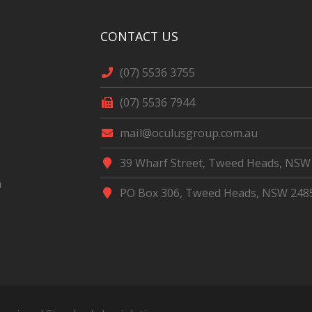
CONTACT US
(07) 5536 3755
(07) 5536 7944
mail@oculusgroup.com.au
39 Wharf Street, Tweed Heads, NSW
m
PO Box 306, Tweed Heads, NSW 248