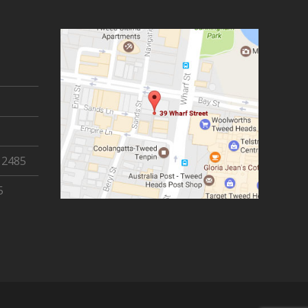
 2485
5