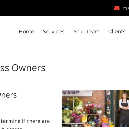
ma
Home
Services
Your Team
Clients
ess Owners
wners
etermine if there are