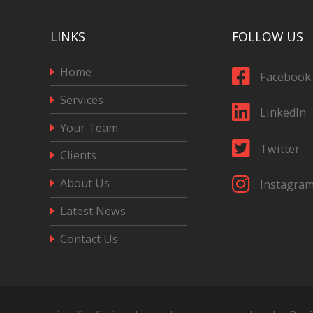
LINKS
FOLLOW US
Home
Facebook
Services
LinkedIn
Your Team
Twitter
Clients
About Us
Instagra
Latest News
Contact Us