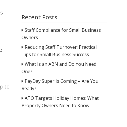
rs
Recent Posts
Staff Compliance for Small Business
Owners
Reducing Staff Turnover: Practical
e
Tips for Small Business Success
What Is an ABN and Do You Need
One?
PayDay Super Is Coming – Are You
p to
Ready?
ATO Targets Holiday Homes: What
Property Owners Need to Know
e