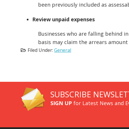
been previously included as assessa
Review unpaid expenses
Businesses who are falling behind in
basis may claim the arrears amount 
Filed Under:
General
SUBSCRIBE NEWSLET
SIGN UP
for Latest News and E