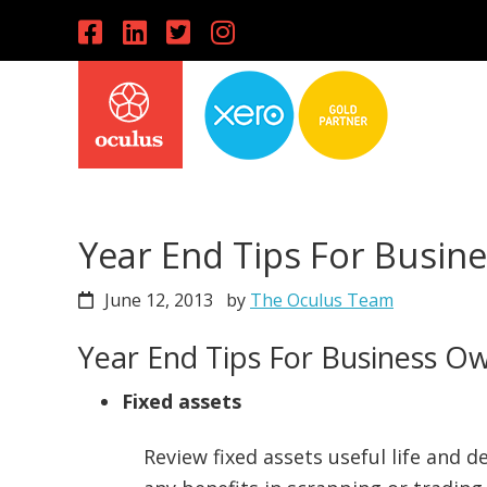
Skip
Skip
Skip
to
to
to
primary
main
primary
navigation
content
sidebar
Year End Tips For Busin
June 12, 2013
by
The Oculus Team
Year End Tips For Business O
Fixed assets
Review fixed assets useful life and d