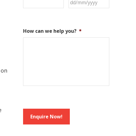
How can we help you?
*
 on
e
Enquire Now!