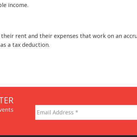
ble income.
 their rent and their expenses that work on an accr
as a tax deduction.
TER
Email
vents
Address
*