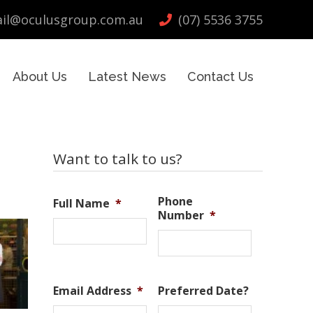
il@oculusgroup.com.au
(07) 5536 3755
About Us
Latest News
Contact Us
Primary
Want to talk to us?
Sidebar
Phone
Full Name
*
Number
*
Email Address
*
Preferred Date?