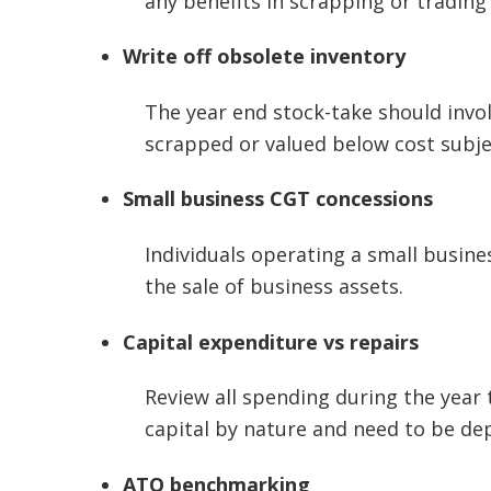
any benefits in scrapping or trading 
Write off obsolete inventory
The year end stock-take should invol
scrapped or valued below cost subjec
Small business
CGT concessions
Individuals operating a small busine
the sale of business assets.
Capital expenditure vs repairs
Review all spending during the year t
capital by nature and need to be de
ATO benchmarking