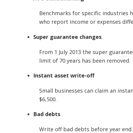
Benchmarks for specific industries 
who report income or expenses diffe
Super guarantee changes
From 1 July 2013 the super guarantee
limit of 70 years has been removed.
Instant asset write-off
Small businesses can claim an instan
$6,500.
Bad debts
Write off bad debts before year end