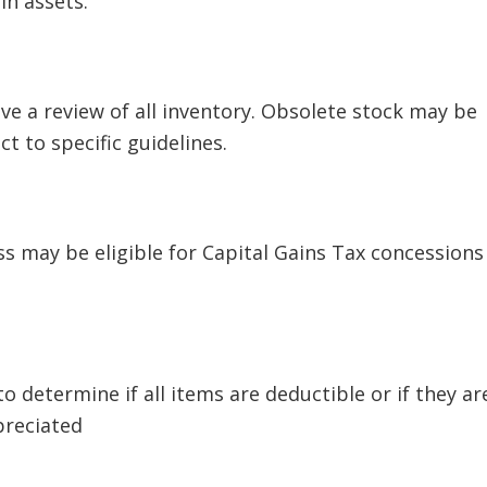
in assets.
ve a review of all inventory. Obsolete stock may be
t to specific guidelines.
ss may be eligible for Capital Gains Tax concessions
o determine if all items are deductible or if they ar
preciated