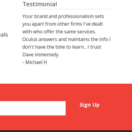
Testimonial
Your brand and professionalism sets
you apart from other firms I've dealt
with who offer the same services.
uals
Oculus answers and maintains the info I
don't have the time to learn... I trust
Dave immensely.
- Michael H
Sign Up