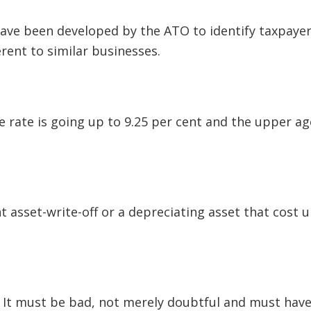
have been developed by the ATO to identify taxpaye
rent to similar businesses.
 rate is going up to 9.25 per cent and the upper ag
t asset-write-off or a depreciating asset that cost u
. It must be bad, not merely doubtful and must hav