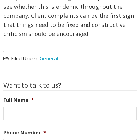
see whether this is endemic throughout the
company. Client complaints can be the first sign
that things need to be fixed and constructive
criticism should be encouraged.
.
Filed Under:
General
Primary
Want to talk to us?
Sidebar
Full Name
*
Phone Number
*