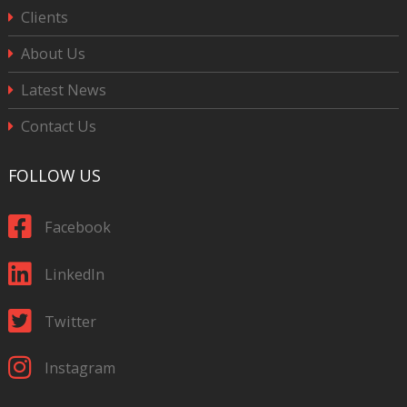
Clients
About Us
Latest News
Contact Us
FOLLOW US
Facebook
LinkedIn
Twitter
Instagram