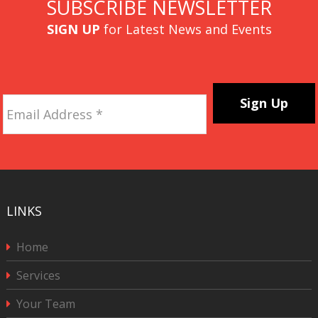
SUBSCRIBE NEWSLETTER
SIGN UP
for Latest News and Events
Email
Address
*
CAPTCHA
LINKS
Home
Services
Your Team