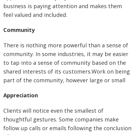
business is paying attention and makes them
feel valued and included.
Community
There is nothing more powerful than a sense of
community. In some industries, it may be easier
to tap into a sense of community based on the
shared interests of its customers.Work on being
part of the community, however large or small
Appreciation
Clients will notice even the smallest of
thoughtful gestures. Some companies make
follow up calls or emails following the conclusion