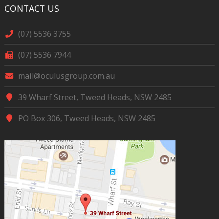
CONTACT US
(07) 5536 3755
(07) 5536 7944
mail@oculusgroup.com.au
39 Wharf Street, Tweed Heads, NSW 2485
PO Box 306, Tweed Heads, NSW 2485