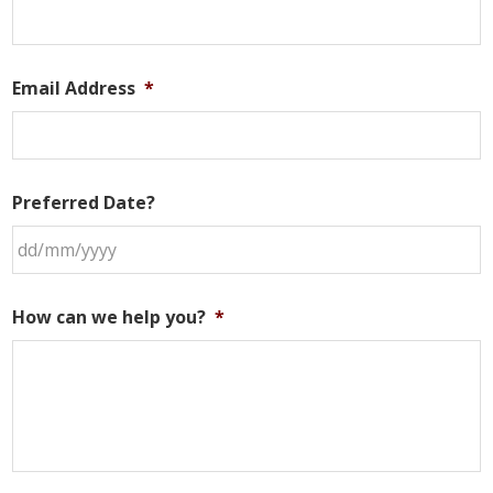
Email Address
*
Preferred Date?
DD
slash
How can we help you?
*
MM
slash
YYYY