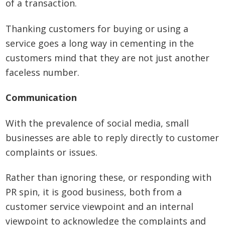
of a transaction.
Thanking customers for buying or using a
service goes a long way in cementing in the
customers mind that they are not just another
faceless number.
Communication
With the prevalence of social media, small
businesses are able to reply directly to customer
complaints or issues.
Rather than ignoring these, or responding with
PR spin, it is good business, both from a
customer service viewpoint and an internal
viewpoint to acknowledge the complaints and