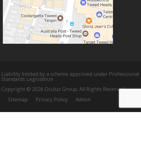
Liability limited by a scheme approved under Professional
Standards Legislation
Copyright © 2026 Oculus Group. All Rights Reserved.
Sitemap
Privacy Policy
Admin