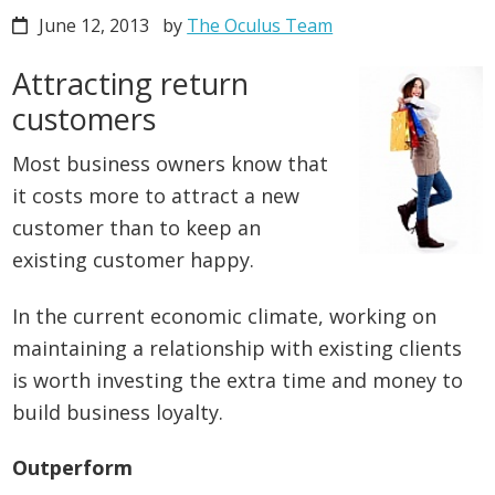
June 12, 2013
by
The Oculus Team
Attracting return
customers
Most business owners know that
it costs more to attract a new
customer than to keep an
existing customer happy.
In the current economic climate, working on
maintaining a relationship with existing clients
is worth investing the extra time and money to
build business loyalty.
Outperform