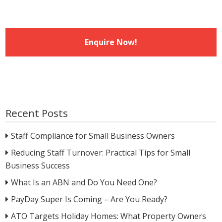
Recent Posts
Staff Compliance for Small Business Owners
Reducing Staff Turnover: Practical Tips for Small
Business Success
What Is an ABN and Do You Need One?
PayDay Super Is Coming – Are You Ready?
ATO Targets Holiday Homes: What Property Owners