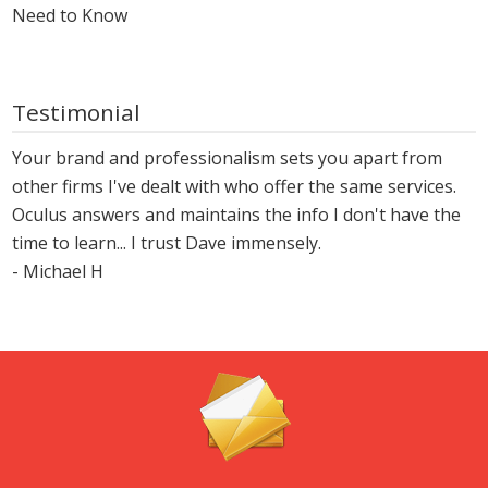
Need to Know
Testimonial
Your brand and professionalism sets you apart from
other firms I've dealt with who offer the same services.
Oculus answers and maintains the info I don't have the
time to learn... I trust Dave immensely.
- Michael H