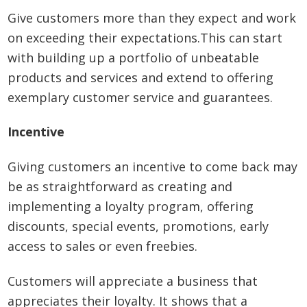
Give customers more than they expect and work
on exceeding their expectations.This can start
with building up a portfolio of unbeatable
products and services and extend to offering
exemplary customer service and guarantees.
Incentive
Giving customers an incentive to come back may
be as straightforward as creating and
implementing a loyalty program, offering
discounts, special events, promotions, early
access to sales or even freebies.
Customers will appreciate a business that
appreciates their loyalty. It shows that a