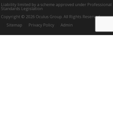
Liability limited by a scheme approved under Professional
Standards Legislation
Copyright © 2026 Oculus Group. All Rights Reserved.
Sitemap
Privacy Policy
Admin