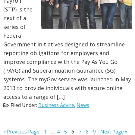
Payroll
(STP) is the
next of a
series of
Federal
Government initiatives designed to streamline
reporting obligations for employers and
improve compliance with the Pay As You Go
(PAYG) and Superannuation Guarantee (SG)
systems. The myGov service was launched in May
2013 to provide individuals with secure online
access to a range of […]
Filed Under:
Business Advice
,
News
Interim
…
Go
Page
Page
Page
Page
Page
Page
Page
Go
«
Previous Page
1
4
5
6
7
8
9
Next Page »