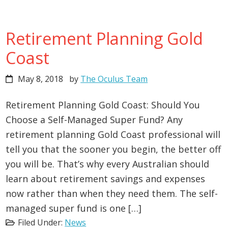
Retirement Planning Gold
Coast
May 8, 2018
by
The Oculus Team
Retirement Planning Gold Coast: Should You
Choose a Self-Managed Super Fund? Any
retirement planning Gold Coast professional will
tell you that the sooner you begin, the better off
you will be. That’s why every Australian should
learn about retirement savings and expenses
now rather than when they need them. The self-
managed super fund is one […]
Filed Under:
News