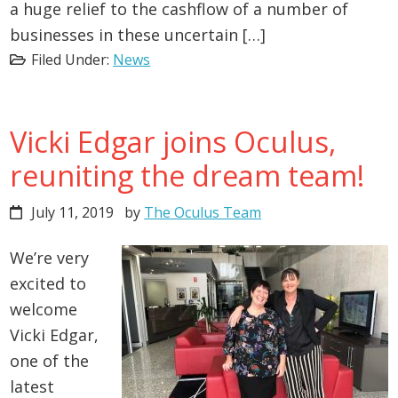
a huge relief to the cashflow of a number of
businesses in these uncertain […]
Filed Under:
News
Vicki Edgar joins Oculus,
reuniting the dream team!
July 11, 2019
by
The Oculus Team
We’re very
excited to
welcome
Vicki Edgar,
one of the
latest