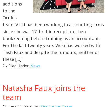
additions
to the
Oculus
team! Vicki has been working in accounting firms
since she was 17, first in reception, then
bookkeeping before training as an accountant.
For the last twenty years Vicki has worked with
Tash Faux and despite the rumours, neither of
these […]
Filed Under:
News
Natasha Faux joins the
team