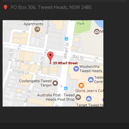
PO Box 306, Tweed Heads, NSW 2485