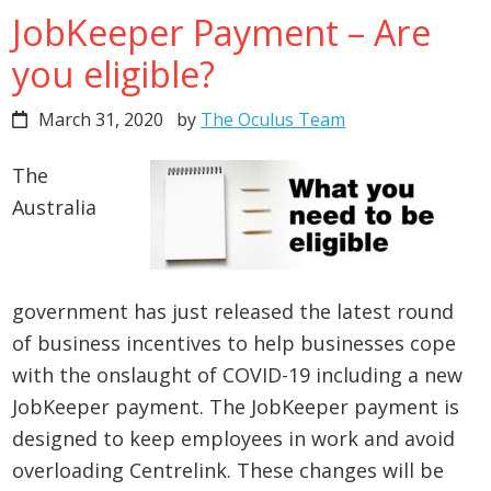
JobKeeper Payment – Are
you eligible?
March 31, 2020
by
The Oculus Team
The
Australia
government has just released the latest round
of business incentives to help businesses cope
with the onslaught of COVID-19 including a new
JobKeeper payment. The JobKeeper payment is
designed to keep employees in work and avoid
overloading Centrelink. These changes will be