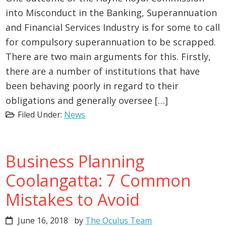
into Misconduct in the Banking, Superannuation
and Financial Services Industry is for some to call
for compulsory superannuation to be scrapped.
There are two main arguments for this. Firstly,
there are a number of institutions that have
been behaving poorly in regard to their
obligations and generally oversee […]
Filed Under:
News
Business Planning
Coolangatta: 7 Common
Mistakes to Avoid
June 16, 2018
by
The Oculus Team