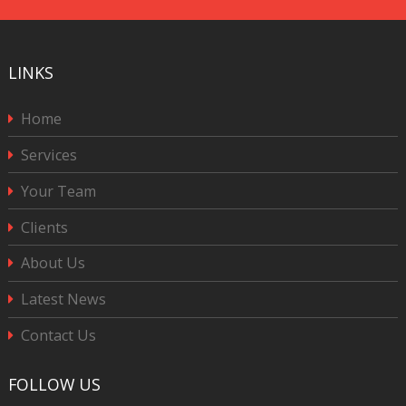
LINKS
Home
Services
Your Team
Clients
About Us
Latest News
Contact Us
FOLLOW US