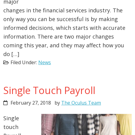
major
changes in the financial services industry. The
only way you can be successful is by making
informed decisions, which starts with accurate
information. There are two major changes
coming this year, and they may affect how you
do […]
Filed Under:
News
Single Touch Payroll
February 27, 2018
by
The Oculus Team
Single
touch