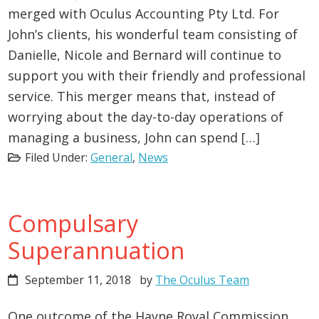
merged with Oculus Accounting Pty Ltd. For
John’s clients, his wonderful team consisting of
Danielle, Nicole and Bernard will continue to
support you with their friendly and professional
service. This merger means that, instead of
worrying about the day-to-day operations of
managing a business, John can spend […]
Filed Under:
General
,
News
Compulsary
Superannuation
September 11, 2018
by
The Oculus Team
One outcome of the Hayne Royal Commission