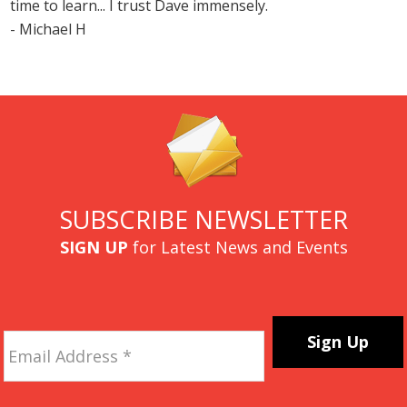
time to learn... I trust Dave immensely.
- Michael H
SUBSCRIBE NEWSLETTER
SIGN UP
for Latest News and Events
Email
Address
*
CAPTCHA