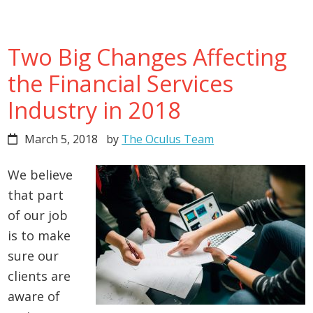
Two Big Changes Affecting
the Financial Services
Industry in 2018
March 5, 2018
by
The Oculus Team
We believe
that part
of our job
is to make
sure our
clients are
aware of