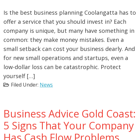
Is the best business planning Coolangatta has to
offer a service that you should invest in? Each
company is unique, but many have something in
common: they make money mistakes. Even a
small setback can cost your business dearly. And
for new small operations and startups, even a
low-dollar loss can be catastrophic. Protect
yourself […]
Filed Under:
News
Business Advice Gold Coast:
5 Signs That Your Company
Has Cash Flow Problems