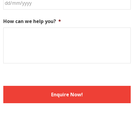
DD
slash
How can we help you?
*
MM
slash
YYYY