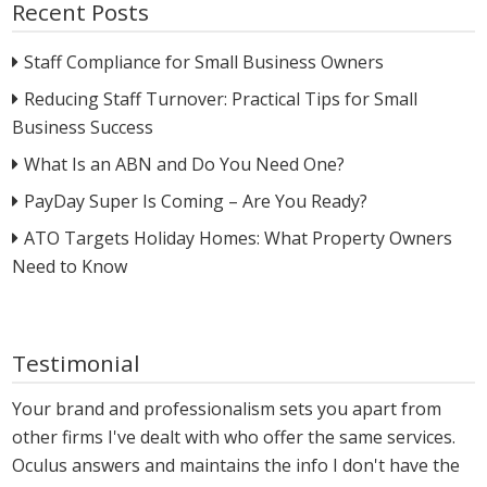
Recent Posts
Staff Compliance for Small Business Owners
Reducing Staff Turnover: Practical Tips for Small
Business Success
What Is an ABN and Do You Need One?
PayDay Super Is Coming – Are You Ready?
ATO Targets Holiday Homes: What Property Owners
Need to Know
Testimonial
Your brand and professionalism sets you apart from
other firms I've dealt with who offer the same services.
Oculus answers and maintains the info I don't have the