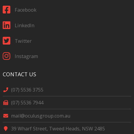
Facebook
LinkedIn
Twitter
Instagram
CONTACT US
(07) 5536 3755
(07) 5536 7944
mail@oculusgroup.com.au
39 Wharf Street, Tweed Heads, NSW 2485