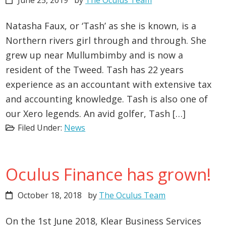
June 25, 2019
by
The Oculus Team
Natasha Faux, or ‘Tash’ as she is known, is a
Northern rivers girl through and through. She
grew up near Mullumbimby and is now a
resident of the Tweed. Tash has 22 years
experience as an accountant with extensive tax
and accounting knowledge. Tash is also one of
our Xero legends. An avid golfer, Tash […]
Filed Under:
News
Oculus Finance has grown!
October 18, 2018
by
The Oculus Team
On the 1st June 2018, Klear Business Services