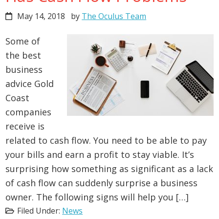
May 14, 2018
by
The Oculus Team
Some of
the best
business
advice Gold
Coast
companies
receive is
related to cash flow. You need to be able to pay
your bills and earn a profit to stay viable. It’s
surprising how something as significant as a lack
of cash flow can suddenly surprise a business
owner. The following signs will help you […]
Filed Under:
News