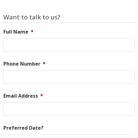
to
to
pages
omitted
Primary
Want to talk to us?
Sidebar
Full Name
*
Phone Number
*
Email Address
*
Preferred Date?