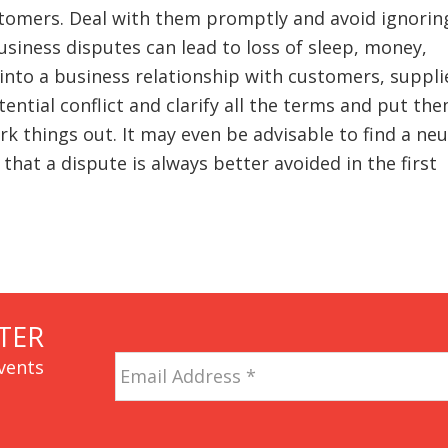
stomers. Deal with them promptly and avoid ignorin
usiness disputes can lead to loss of sleep, money,
into a business relationship with customers, suppli
ential conflict and clarify all the terms and put the
ork things out. It may even be advisable to find a neu
at a dispute is always better avoided in the first
TER
Email
vents
Address
*