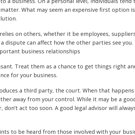
to a business. On a personal level, individuals tend 
he matter. What may seem an expensive first option is
lution.
relies on others, whether it be employees, supplier
a dispute can affect how the other parties see you.
portant business relationships
sant. Treat them as a chance to get things right an
nce for your business.
roduces a third party, the court. When that happens
rther away from your control. While it may be a goo
r, don’t act too soon. A good legal advisor will alway
nts to be heard from those involved with your busi