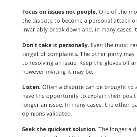
Focus on issues not people.
One of the mos
the dispute to become a personal attack on
invariably break down and, in many cases, th
Don’t take it personally.
Even the most rea
target of complaints. The other party may
to resolving an issue. Keep the gloves off 
however inviting it may be.
Listen.
Often a dispute can be brought to a
have the opportunity to explain their posit
longer an issue. In many cases, the other p
opinions validated.
Seek the quickest solution.
The longer a d