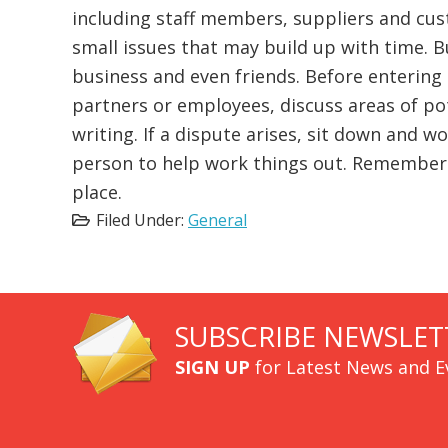
including staff members, suppliers and cu
small issues that may build up with time. B
business and even friends. Before entering 
partners or employees, discuss areas of pot
writing. If a dispute arises, sit down and w
person to help work things out. Remember th
place.
Filed Under:
General
SUBSCRIBE NEWSLET
SIGN UP
for Latest News and E