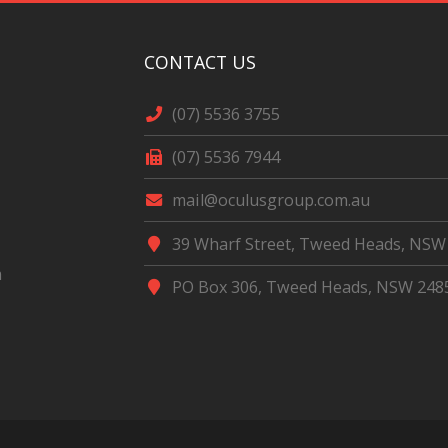
CONTACT US
(07) 5536 3755
(07) 5536 7944
mail@oculusgroup.com.au
39 Wharf Street, Tweed Heads, NSW
m
PO Box 306, Tweed Heads, NSW 248