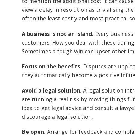
to mention the additional cost it can cause 
view a delay in resolution as trivialising t
often the least costly and most practical so
A business is not an island.
Every business 
customers. How you deal with these during 
Sometimes a tough win can upset other im
Focus on the benefits.
Disputes are unplea
they automatically become a positive influe
Avoid a legal solution.
A legal solution int
are running a real risk by moving things fu
idea to get legal advice and consult a lawye
discourage a legal solution.
Be open.
Arrange for feedback and complai