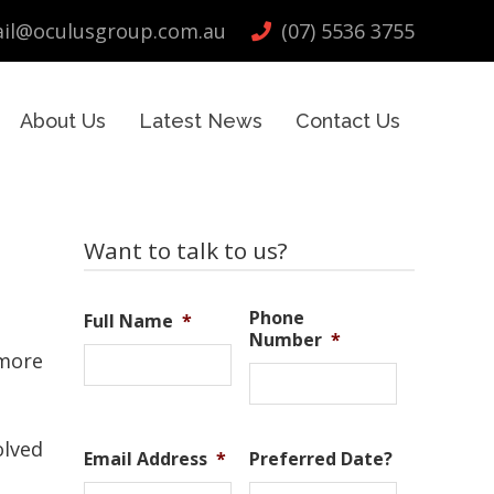
il@oculusgroup.com.au
(07) 5536 3755
About Us
Latest News
Contact Us
Primary
Want to talk to us?
Sidebar
Phone
Full Name
*
Number
*
 more
olved
Email Address
*
Preferred Date?