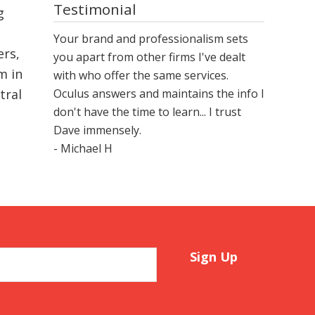
Testimonial
g
Your brand and professionalism sets
ers,
you apart from other firms I've dealt
m in
with who offer the same services.
Oculus answers and maintains the info I
tral
don't have the time to learn... I trust
Dave immensely.
- Michael H
Sign Up