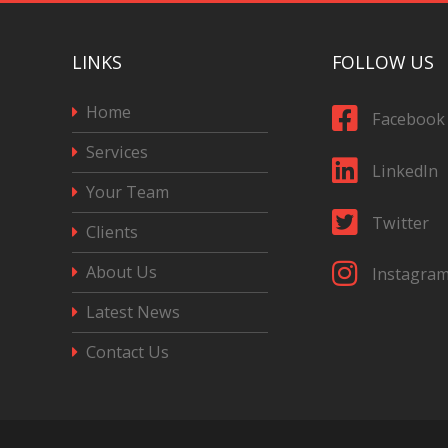
LINKS
FOLLOW US
Home
Facebook
Services
LinkedIn
Your Team
Twitter
Clients
About Us
Instagra
Latest News
Contact Us