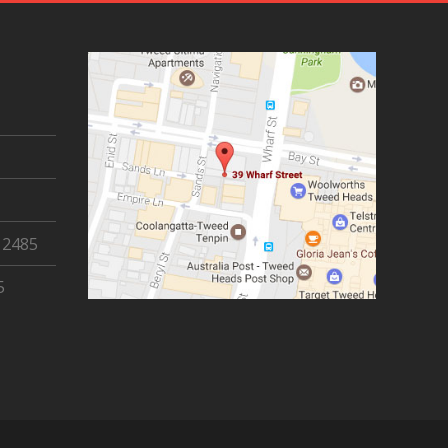
 2485
5