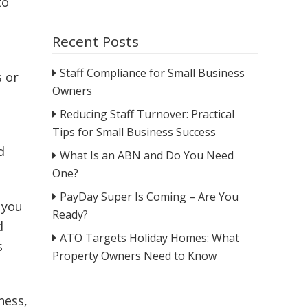
to
Recent Posts
Staff Compliance for Small Business
s or
Owners
Reducing Staff Turnover: Practical
Tips for Small Business Success
d
What Is an ABN and Do You Need
One?
PayDay Super Is Coming – Are You
 you
Ready?
d
ATO Targets Holiday Homes: What
s
Property Owners Need to Know
ness,