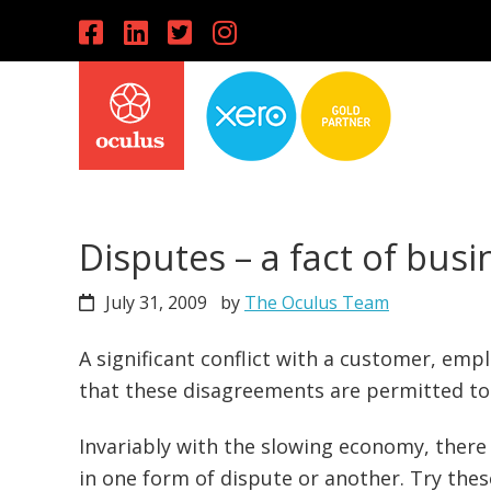
Skip
Skip
Skip
to
to
to
primary
main
primary
navigation
content
sidebar
Disputes – a fact of busin
July 31, 2009
by
The Oculus Team
A significant conflict with a customer, emp
that these disagreements are permitted t
Invariably with the slowing economy, there 
in one form of dispute or another. Try thes