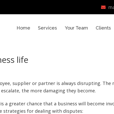
ma
Home
Services
Your Team
Clients
ess life
loyee, supplier or partner is always disrupting. The
o escalate, the more damaging they become.
is a greater chance that a business will become inv
e strategies for dealing with disputes: