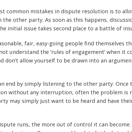
t common mistakes in dispute resolution is to all
 the other party. As soon as this happens, discussi
e initial issue takes second place to a battle of insu
sonable, fair, easy-going people find themselves th
 not understand the ‘rules of engagement’ when it 
and don’t allow yourself to be drawn into an argumen
n end by simply listening to the other party. Once 
ion without any interruption, often the problem is 
arty may simply just want to be heard and have thei
ispute runs, the more out of control it can become.