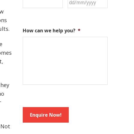
ow
ons
lts.
How can we help you?
*
e
comes
t,
they
no
r
Enquire Now!
 Not