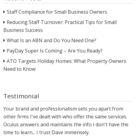
Staff Compliance for Small Business Owners
Reducing Staff Turnover: Practical Tips for Small
Business Success
What Is an ABN and Do You Need One?
PayDay Super Is Coming – Are You Ready?
ATO Targets Holiday Homes: What Property Owners
Need to Know
Testimonial
Your brand and professionalism sets you apart from
other firms I've dealt with who offer the same services.
Oculus answers and maintains the info I don't have the
time to learn... I trust Dave immensely.