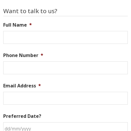
Primary
Want to talk to us?
Sidebar
Full Name
*
Phone Number
*
Email Address
*
Preferred Date?