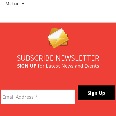
- Michael H
SUBSCRIBE NEWSLETTER
SIGN UP
for Latest News and Events
Email
Address
*
CAPTCHA