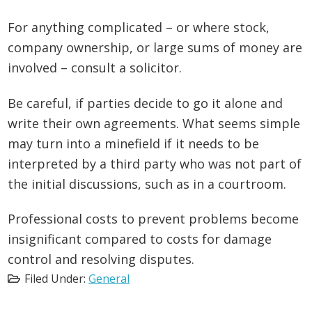
For anything complicated – or where stock,
company ownership, or large sums of money are
involved – consult a solicitor.
Be careful, if parties decide to go it alone and
write their own agreements. What seems simple
may turn into a minefield if it needs to be
interpreted by a third party who was not part of
the initial discussions, such as in a courtroom.
Professional costs to prevent problems become
insignificant compared to costs for damage
control and resolving disputes.
Filed Under:
General