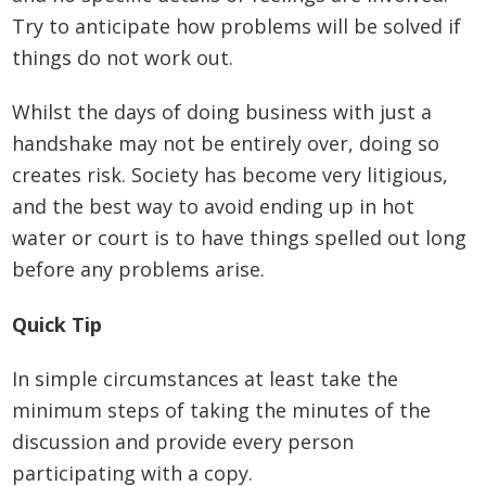
Try to anticipate how problems will be solved if
things do not work out.
Whilst the days of doing business with just a
handshake may not be entirely over, doing so
creates risk. Society has become very litigious,
and the best way to avoid ending up in hot
water or court is to have things spelled out long
before any problems arise.
Quick Tip
In simple circumstances at least take the
minimum steps of taking the minutes of the
discussion and provide every person
participating with a copy.