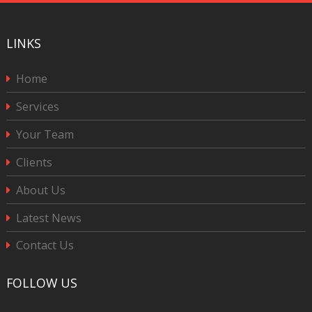
LINKS
Home
Services
Your Team
Clients
About Us
Latest News
Contact Us
FOLLOW US