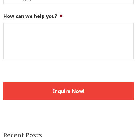
DD
slash
How can we help you?
*
MM
slash
YYYY
Recent Posts