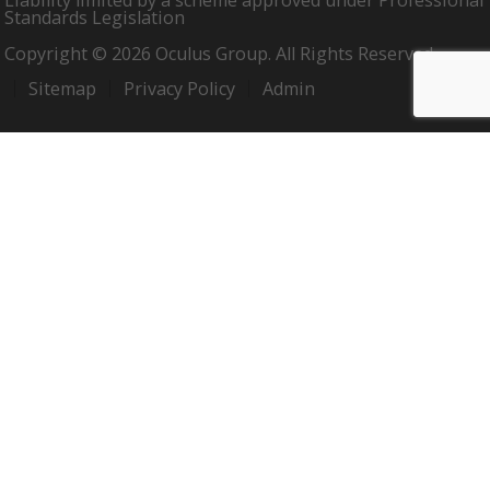
Liability limited by a scheme approved under Professional
Standards Legislation
Copyright © 2026 Oculus Group. All Rights Reserved.
Sitemap
Privacy Policy
Admin