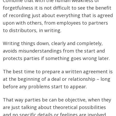
Combine that with the human weakness of
forgetfulness it is not difficult to see the benefit
of recording just about everything that is agreed
upon with others, from employees to partners
to distributors, in writing.
Writing things down, clearly and completely,
avoids misunderstandings from the start and
protects parties if something goes wrong later.
The best time to prepare a written agreement is
at the beginning of a deal or relationship – long
before any problems start to appear.
That way parties be can be objective, when they
are just talking about theoretical possibilities
and no specific details or feelings are involved.