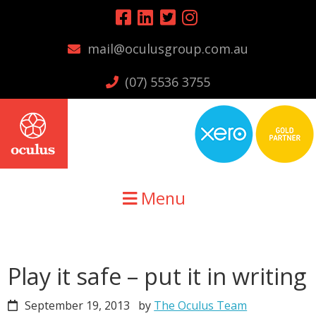
Skip
Skip
Skip
to
to
to
mail@oculusgroup.com.au
primary
main
primary
navigation
content
sidebar
(07) 5536 3755
Menu
Play it safe – put it in writing
September 19, 2013
by
The Oculus Team