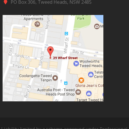
PO Box 306, Tweed Heads, NSW 2485