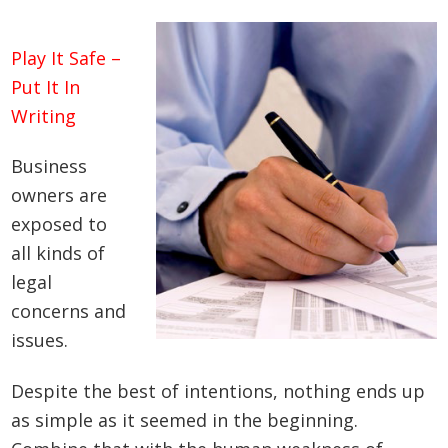
Play It Safe –
Put It In
Writing
Business
owners are
exposed to
all kinds of
legal
concerns and
issues.
Despite the best of intentions, nothing ends up
as simple as it seemed in the beginning.