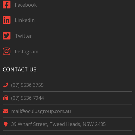
Facebook
LinkedIn
Twitter
Instagram
CONTACT US
(07) 5536 3755
(07) 5536 7944
mail@oculusgroup.com.au
39 Wharf Street, Tweed Heads, NSW 2485