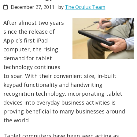
December 27, 2011
by
The Oculus Team
After almost two years
since the release of
Apple’s first iPad
computer, the rising
demand for tablet
technology continues
to soar. With their convenient size, in-built
keypad functionality and handwriting
recognition technology, incorporating tablet
devices into everyday business activities is
proving beneficial to many businesses around
the world.
Tablet computers have been seen acting as