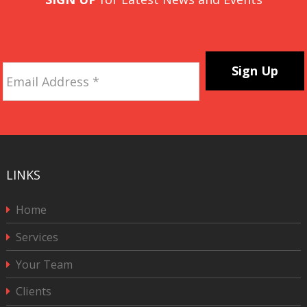
Email
Address
*
CAPTCHA
LINKS
Home
Services
Your Team
Clients