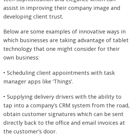
assist in improving their company image and
developing client trust.
Below are some examples of innovative ways in
which businesses are taking advantage of tablet
technology that one might consider for their
own business:
• Scheduling client appointments with task
manager apps like ‘Things’.
• Supplying delivery drivers with the ability to
tap into a company’s CRM system from the road,
obtain customer signatures which can be sent
directly back to the office and email invoices at
the customer’s door.