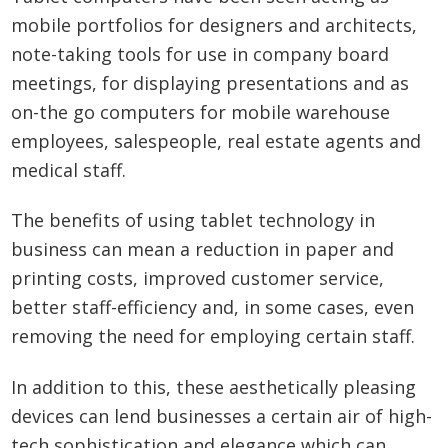
mobile portfolios for designers and architects,
note-taking tools for use in company board
meetings, for displaying presentations and as
on-the go computers for mobile warehouse
employees, salespeople, real estate agents and
medical staff.
The benefits of using tablet technology in
business can mean a reduction in paper and
printing costs, improved customer service,
better staff-efficiency and, in some cases, even
removing the need for employing certain staff.
In addition to this, these aesthetically pleasing
devices can lend businesses a certain air of high-
tech sophistication and elegance which can