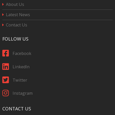
About Us
Latest News
Contact Us
FOLLOW US
Facebook
LinkedIn
Twitter
Instagram
CONTACT US