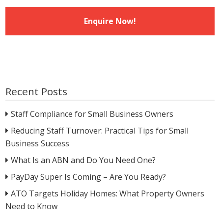
Recent Posts
Staff Compliance for Small Business Owners
Reducing Staff Turnover: Practical Tips for Small
Business Success
What Is an ABN and Do You Need One?
PayDay Super Is Coming – Are You Ready?
ATO Targets Holiday Homes: What Property Owners
Need to Know