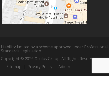
Liability limited by a scheme approved under Professional
Standards Legislation
Copyright © 2026 Oculus Group. All Rights Reserved.
Sitemap
Privacy Policy
Admin