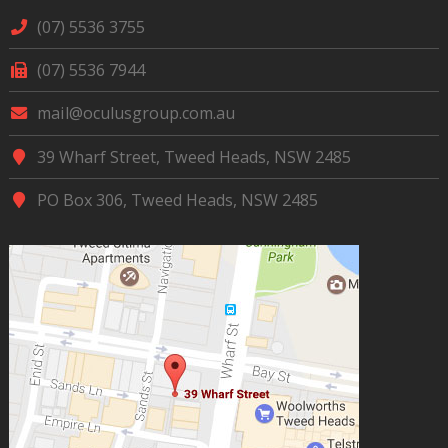
(07) 5536 3755
(07) 5536 7944
mail@oculusgroup.com.au
39 Wharf Street, Tweed Heads, NSW 2485
PO Box 306, Tweed Heads, NSW 2485