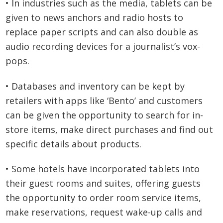
• In industries such as the media, tablets can be
given to news anchors and radio hosts to
replace paper scripts and can also double as
audio recording devices for a journalist’s vox-
pops.
• Databases and inventory can be kept by
retailers with apps like ‘Bento’ and customers
can be given the opportunity to search for in-
store items, make direct purchases and find out
specific details about products.
• Some hotels have incorporated tablets into
their guest rooms and suites, offering guests
the opportunity to order room service items,
make reservations, request wake-up calls and