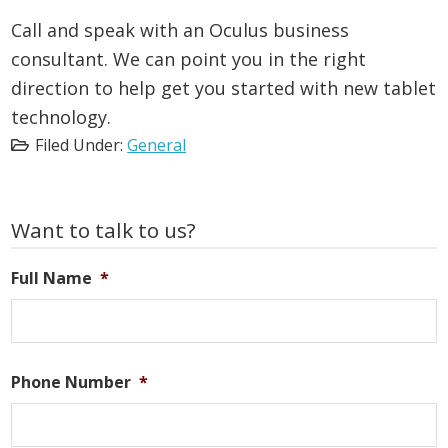
Call and speak with an Oculus business
consultant. We can point you in the right
direction to help get you started with new tablet
technology.
Filed Under:
General
Primary
Want to talk to us?
Sidebar
Full Name
*
Phone Number
*