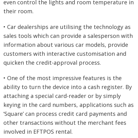
even control the lights and room temperature in
their room.
• Car dealerships are utilising the technology as
sales tools which can provide a salesperson with
information about various car models, provide
customers with interactive customisation and
quicken the credit-approval process.
• One of the most impressive features is the
ability to turn the device into a cash register. By
attaching a special card-reader or by simply
keying in the card numbers, applications such as
‘Square’ can process credit card payments and
other transactions without the merchant fees
involved in EFTPOS rental.