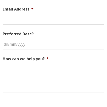
Email Address
*
Preferred Date?
DD
slash
How can we help you?
*
MM
slash
YYYY