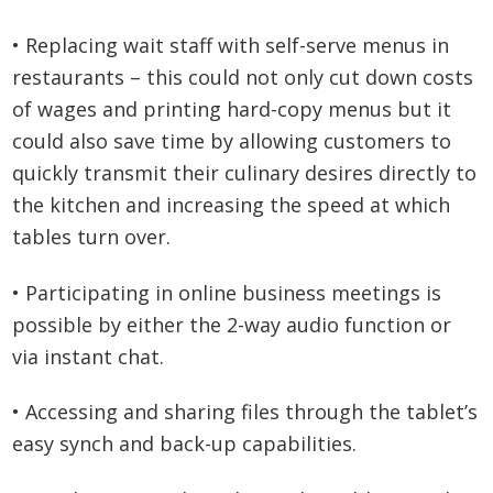
• Replacing wait staff with self-serve menus in
restaurants – this could not only cut down costs
of wages and printing hard-copy menus but it
could also save time by allowing customers to
quickly transmit their culinary desires directly to
the kitchen and increasing the speed at which
tables turn over.
• Participating in online business meetings is
possible by either the 2-way audio function or
via instant chat.
• Accessing and sharing files through the tablet’s
easy synch and back-up capabilities.