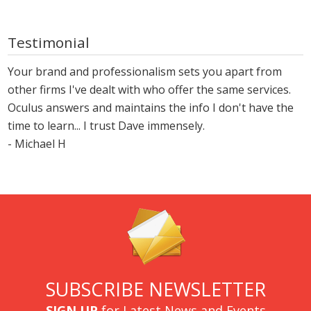
Testimonial
Your brand and professionalism sets you apart from
other firms I've dealt with who offer the same services.
Oculus answers and maintains the info I don't have the
time to learn... I trust Dave immensely.
- Michael H
SUBSCRIBE NEWSLETTER
SIGN UP
for Latest News and Events