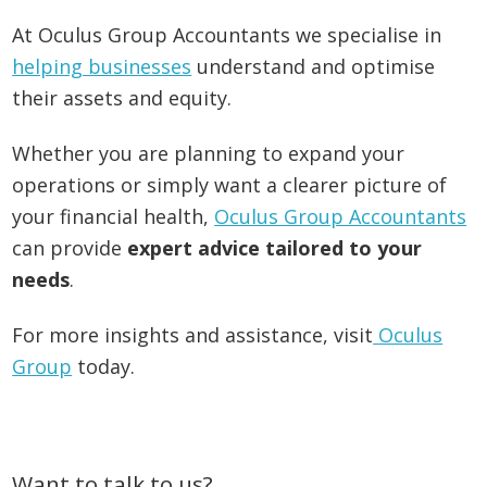
At Oculus Group Accountants we specialise in
helping businesses
understand and optimise
their assets and equity.
Whether you are planning to expand your
operations or simply want a clearer picture of
your financial health,
Oculus Group Accountants
can provide
expert advice tailored to your
needs
.
For more insights and assistance, visit
Oculus
Group
today.
Primary
Want to talk to us?