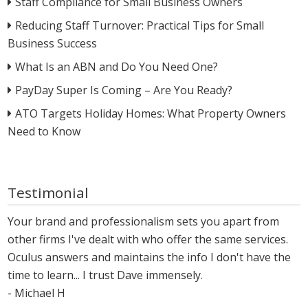
Staff Compliance for Small Business Owners
Reducing Staff Turnover: Practical Tips for Small
Business Success
What Is an ABN and Do You Need One?
PayDay Super Is Coming – Are You Ready?
ATO Targets Holiday Homes: What Property Owners
Need to Know
Testimonial
Your brand and professionalism sets you apart from
other firms I've dealt with who offer the same services.
Oculus answers and maintains the info I don't have the
time to learn... I trust Dave immensely.
- Michael H