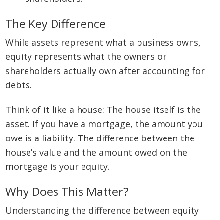
The Key Difference
While assets represent what a business owns,
equity represents what the owners or
shareholders actually own after accounting for
debts.
Think of it like a house: The house itself is the
asset. If you have a mortgage, the amount you
owe is a liability. The difference between the
house’s value and the amount owed on the
mortgage is your equity.
Why Does This Matter?
Understanding the difference between equity