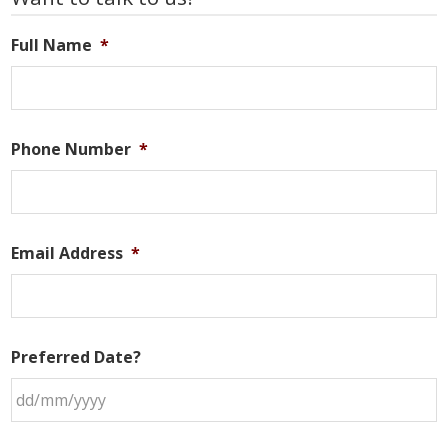
Sidebar
Full Name
*
Phone Number
*
Email Address
*
Preferred Date?