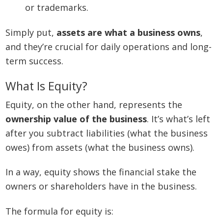
or trademarks.
Simply put,
assets are what a business owns
,
and they’re crucial for daily operations and long-
term success.
What Is Equity?
Equity, on the other hand, represents the
ownership value of the business
. It’s what’s left
after you subtract liabilities (what the business
owes) from assets (what the business owns).
In a way, equity shows the financial stake the
owners or shareholders have in the business.
The formula for equity is: