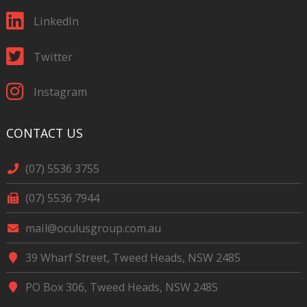
LinkedIn
Twitter
Instagram
CONTACT US
(07) 5536 3755
(07) 5536 7944
mail@oculusgroup.com.au
39 Wharf Street, Tweed Heads, NSW 2485
PO Box 306, Tweed Heads, NSW 2485