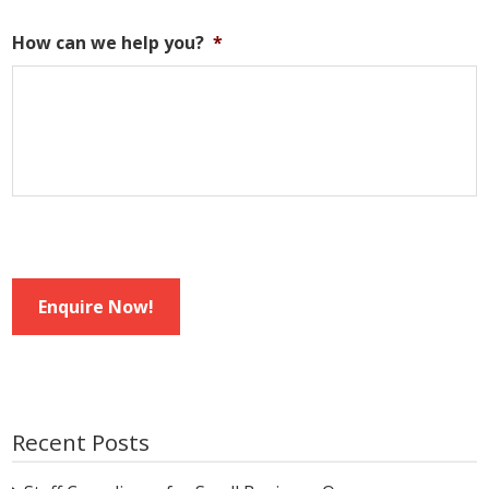
How can we help you?
*
Enquire Now!
Recent Posts