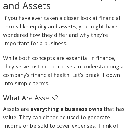
and Assets
If you have ever taken a closer look at financial
terms like
equity and assets
, you might have
wondered how they differ and why they’re
important for a business.
While both concepts are essential in finance,
they serve distinct purposes in understanding a
company’s financial health. Let’s break it down
into simple terms.
What Are Assets?
Assets are
everything a business owns
that has
value. They can either be used to generate
income or be sold to cover expenses. Think of