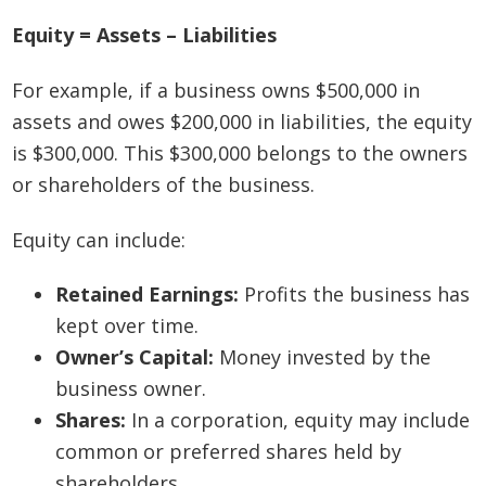
Equity = Assets – Liabilities
For example, if a business owns $500,000 in
assets and owes $200,000 in liabilities, the equity
is $300,000. This $300,000 belongs to the owners
or shareholders of the business.
Equity can include:
Retained Earnings:
Profits the business has
kept over time.
Owner’s Capital:
Money invested by the
business owner.
Shares:
In a corporation, equity may include
common or preferred shares held by
shareholders.