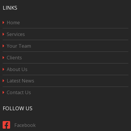
LINKS
Home
Services
Your Team
Clients
About Us
Latest News
Contact Us
FOLLOW US
Facebook