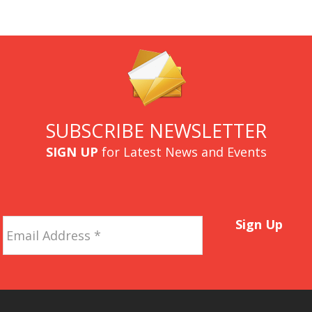
SUBSCRIBE NEWSLETTER
SIGN UP
for Latest News and Events
Email
Sign Up
Address
*