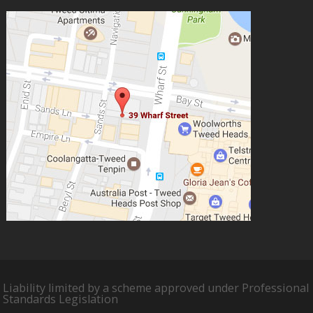
Liability limited by a scheme approved under Professional
Standards Legislation