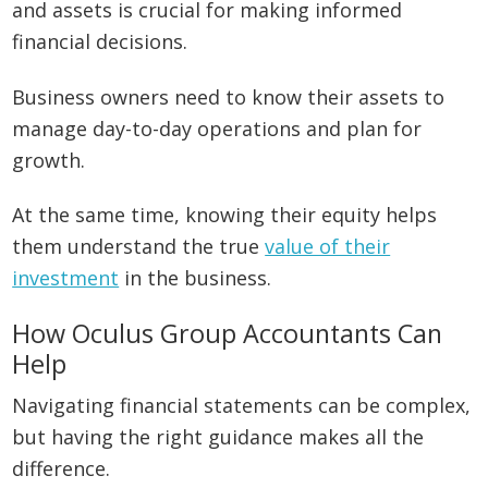
and assets is crucial for making informed
financial decisions.
Business owners need to know their assets to
manage day-to-day operations and plan for
growth.
At the same time, knowing their equity helps
them understand the true
value of their
investment
in the business.
How Oculus Group Accountants Can
Help
Navigating financial statements can be complex,
but having the right guidance makes all the
difference.