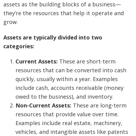
assets as the building blocks of a business—
they’re the resources that help it operate and
grow.
Assets are typically divided into two
categories:
Current Assets:
These are short-term
resources that can be converted into cash
quickly, usually within a year. Examples
include cash, accounts receivable (money
owed to the business), and inventory.
Non-Current Assets:
These are long-term
resources that provide value over time.
Examples include real estate, machinery,
vehicles, and intangible assets like patents