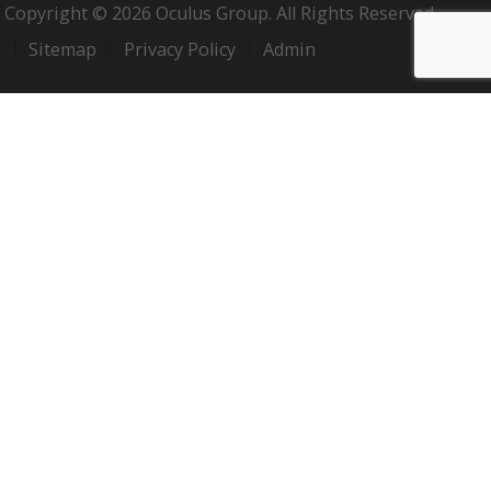
Copyright © 2026 Oculus Group. All Rights Reserved.
Sitemap
Privacy Policy
Admin