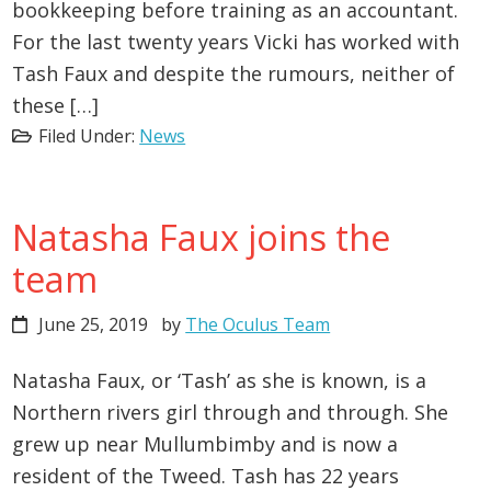
bookkeeping before training as an accountant.
For the last twenty years Vicki has worked with
Tash Faux and despite the rumours, neither of
these […]
Filed Under:
News
Natasha Faux joins the
team
June 25, 2019
by
The Oculus Team
Natasha Faux, or ‘Tash’ as she is known, is a
Northern rivers girl through and through. She
grew up near Mullumbimby and is now a
resident of the Tweed. Tash has 22 years