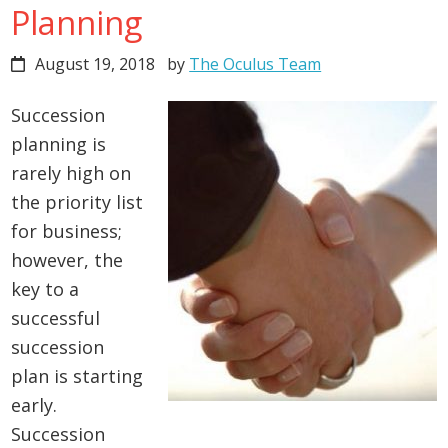
Planning
August 19, 2018
by
The Oculus Team
Succession
planning is
rarely high on
the priority list
for business;
however, the
key to a
successful
succession
plan is starting
early.
Succession