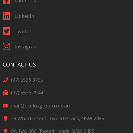
Facebook
LinkedIn
Twitter
Instagram
CONTACT US
(07) 5536 3755
(07) 5536 7944
mail@oculusgroup.com.au
39 Wharf Street, Tweed Heads, NSW 2485
PO Box 306, Tweed Heads, NSW 2485