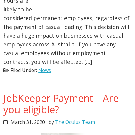
hours are
likely to be
considered permanent employees, regardless of
the payment of casual loading. This decision will
have a huge impact on businesses with casual
employees across Australia. If you have any
casual employees without employment
contracts, you will be affected. […]
Filed Under:
News
JobKeeper Payment – Are
you eligible?
March 31, 2020
by
The Oculus Team