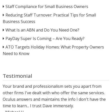
Staff Compliance for Small Business Owners
Reducing Staff Turnover: Practical Tips for Small
Business Success
What Is an ABN and Do You Need One?
PayDay Super Is Coming – Are You Ready?
ATO Targets Holiday Homes: What Property Owners
Need to Know
Testimonial
Your brand and professionalism sets you apart from
other firms I've dealt with who offer the same services.
Oculus answers and maintains the info I don't have the
time to learn... I trust Dave immensely.