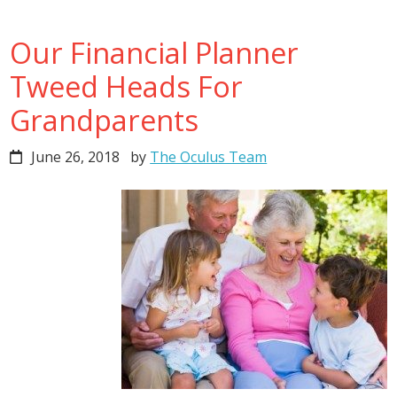
Our Financial Planner
Tweed Heads For
Grandparents
June 26, 2018
by
The Oculus Team