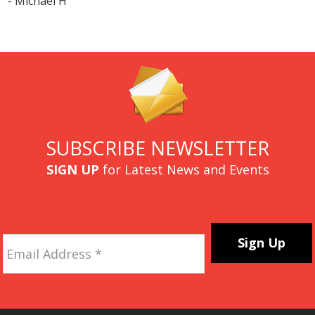
- Michael H
SUBSCRIBE NEWSLETTER
SIGN UP
for Latest News and Events
Email
Address
*
CAPTCHA