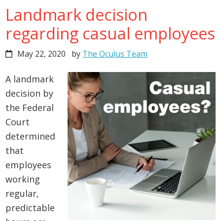
Landmark decision
regarding casual employees
May 22, 2020
by
The Oculus Team
A landmark
decision by
the Federal
Court
determined
that
employees
working
regular,
predictable