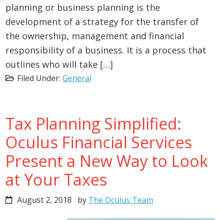
planning or business planning is the
development of a strategy for the transfer of
the ownership, management and financial
responsibility of a business. It is a process that
outlines who will take […]
Filed Under:
General
Tax Planning Simplified:
Oculus Financial Services
Present a New Way to Look
at Your Taxes
August 2, 2018
by
The Oculus Team