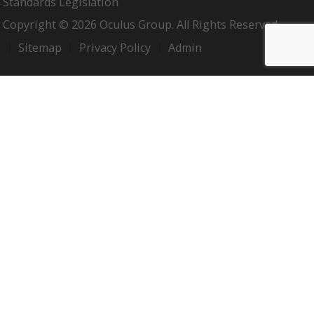
Standards Legislation
Copyright © 2026 Oculus Group. All Rights Reserved.
Sitemap
Privacy Policy
Admin