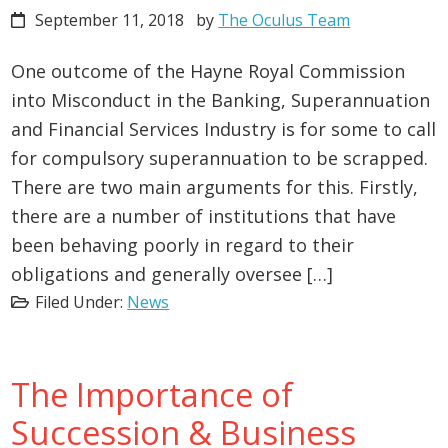
September 11, 2018
by
The Oculus Team
One outcome of the Hayne Royal Commission
into Misconduct in the Banking, Superannuation
and Financial Services Industry is for some to call
for compulsory superannuation to be scrapped.
There are two main arguments for this. Firstly,
there are a number of institutions that have
been behaving poorly in regard to their
obligations and generally oversee […]
Filed Under:
News
The Importance of
Succession & Business