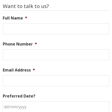
Primary
Want to talk to us?
Sidebar
Full Name
*
Phone Number
*
Email Address
*
Preferred Date?