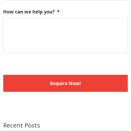
DD
slash
How can we help you?
*
MM
slash
YYYY
Recent Posts