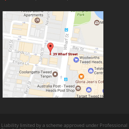
Liability limited by a scheme approved under Professional