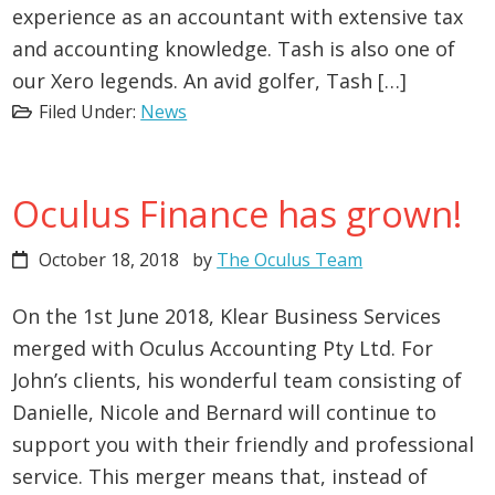
experience as an accountant with extensive tax
and accounting knowledge. Tash is also one of
our Xero legends. An avid golfer, Tash […]
Filed Under:
News
Oculus Finance has grown!
October 18, 2018
by
The Oculus Team
On the 1st June 2018, Klear Business Services
merged with Oculus Accounting Pty Ltd. For
John’s clients, his wonderful team consisting of
Danielle, Nicole and Bernard will continue to
support you with their friendly and professional
service. This merger means that, instead of