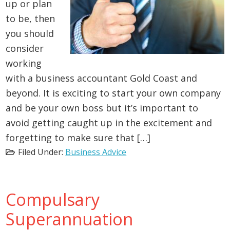
up or plan
to be, then
you should
consider
working
with a business accountant Gold Coast and
beyond. It is exciting to start your own company
and be your own boss but it’s important to
avoid getting caught up in the excitement and
forgetting to make sure that […]
Filed Under:
Business Advice
Compulsary
Superannuation