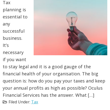
Tax
planning is
essential to
any
successful
business.
It’s
necessary
if you want
to stay legal and it is a good gauge of the
financial health of your organisation. The big
question is: how do you pay your taxes and keep
your annual profits as high as possible? Oculus
Financial Services has the answer. What […]
Filed Under:
Tax