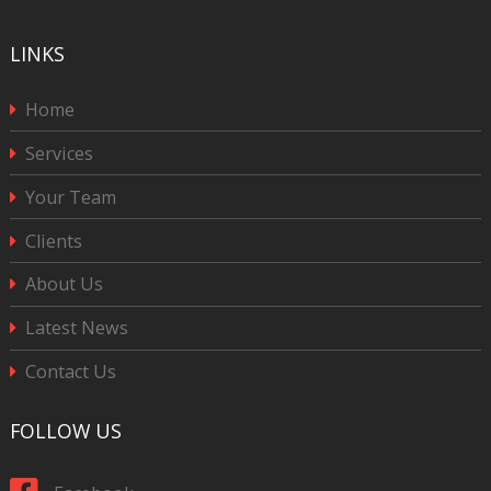
LINKS
Home
Services
Your Team
Clients
About Us
Latest News
Contact Us
FOLLOW US