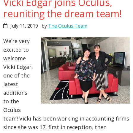
Vicki Edgar joins Oculus,
reuniting the dream team!
July 11, 2019
by
The Oculus Team
We’re very
excited to
welcome
Vicki Edgar,
one of the
latest
additions
to the
Oculus
team! Vicki has been working in accounting firms
since she was 17, first in reception, then