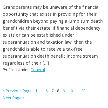
Grandparents may be unaware of the financial
opportunity that exists in providing for their
grandchildren beyond paying a lump sum death
benefit via their estate. If financial dependency
exists or can be established under
superannuation and taxation law, then the
grandchild is able to receive a tax-free
superannuation death benefit income stream
regardless of their […]
Filed Under:
General
Interim
Interim
…
…
Go
Page
Page
Page
Page
Page
Page
Page
«
Previous Page
1
6
7
8
9
10
38
to
pages
pages
Go
Next Page »
to
omitted
omitted