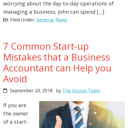
worrying about the day-to-day operations of
managing a business, John can spend […]
Filed Under:
General
,
News
7 Common Start-up
Mistakes that a Business
Accountant can Help you
Avoid
September 20, 2018
by
The Oculus Team
If you are
the owner
of a start-