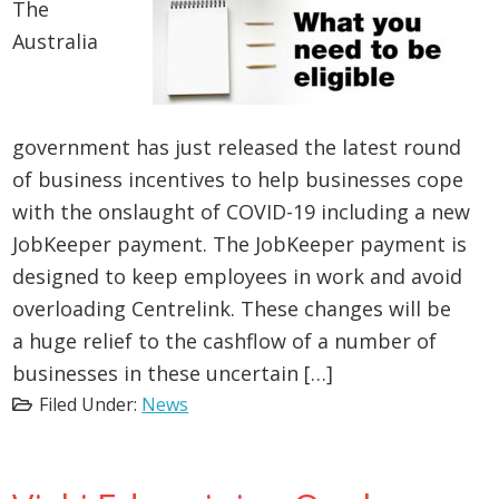
The
Australia
government has just released the latest round
of business incentives to help businesses cope
with the onslaught of COVID-19 including a new
JobKeeper payment. The JobKeeper payment is
designed to keep employees in work and avoid
overloading Centrelink. These changes will be
a huge relief to the cashflow of a number of
businesses in these uncertain […]
Filed Under:
News